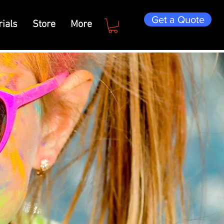
Get a Quote
ials
Store
More