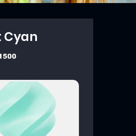
t Cyan
1500