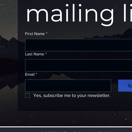
mailing l
First Name
*
Last Name
*
Email
*
S
Yes, subscribe me to your newsletter.