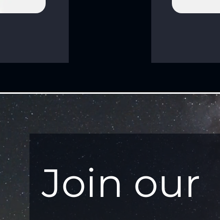
Join our 