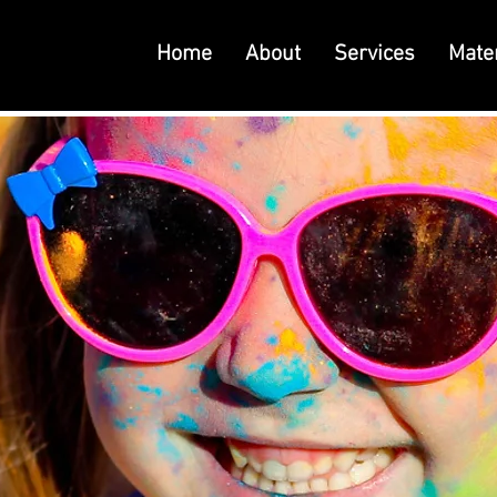
Home
About
Services
Mater