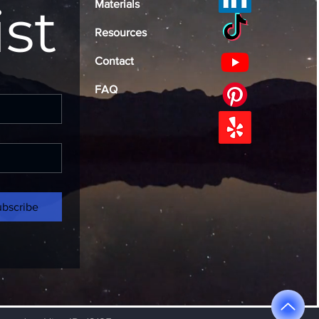
ist
Materials
Resources
Contact
FAQ
ubscribe