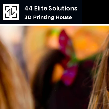
44 Elite Solutions
3D Printing House