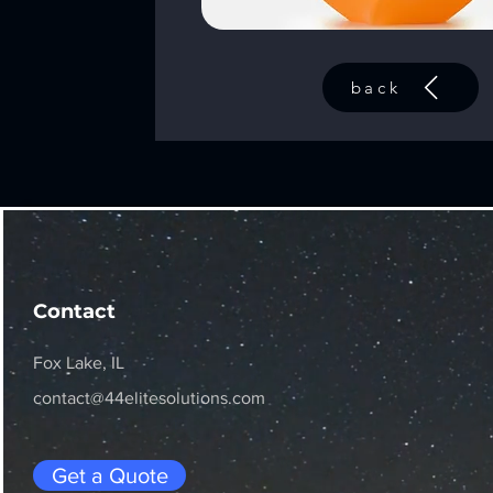
back
Contact
Fox Lake, IL
contact@44elitesolutions.com
Get a Quote