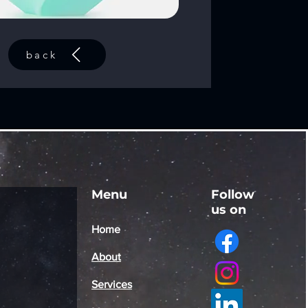
back
Menu
Follow
us on
Home
About
Services