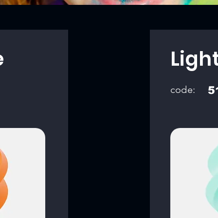
e
Ligh
code:
5