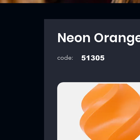
Neon Orang
code:
51305