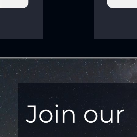
Join our 