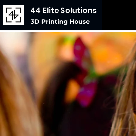
44 Elite Solutions
3D Printing House