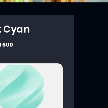
t Cyan
1500