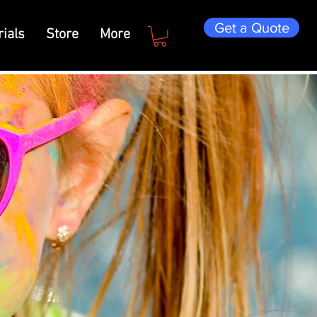
Get a Quote
ials
Store
More