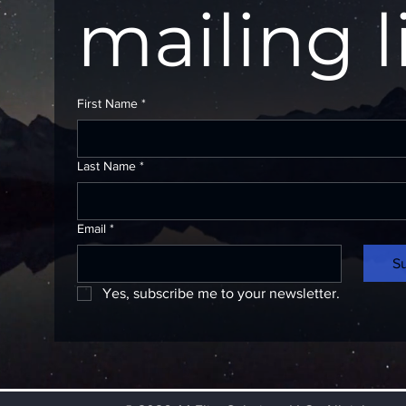
mailing l
First Name
*
Last Name
*
Email
*
S
Yes, subscribe me to your newsletter.