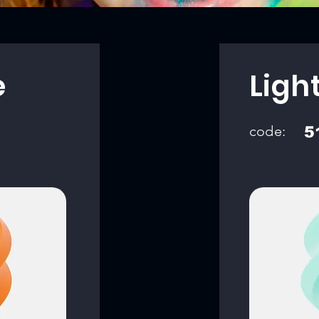
e
Ligh
code:
5