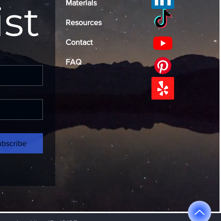
ist
Materials
Resources
Contact
FAQ
ubscribe