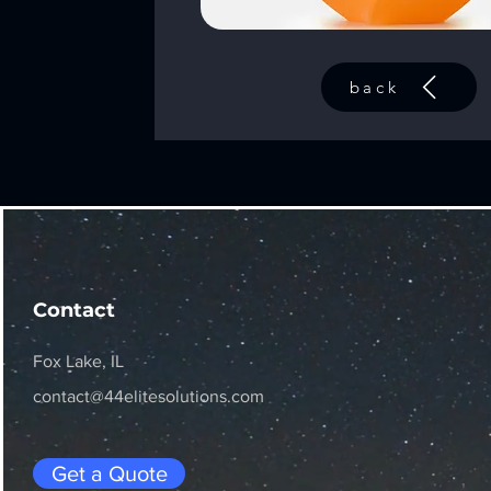
back
Contact
Fox Lake, IL
contact@44elitesolutions.com
Get a Quote