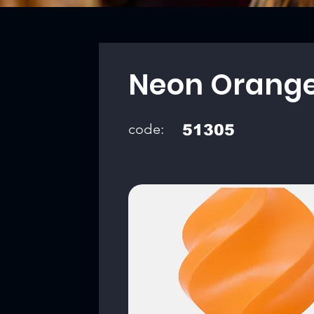
Neon Orang
code:
51305