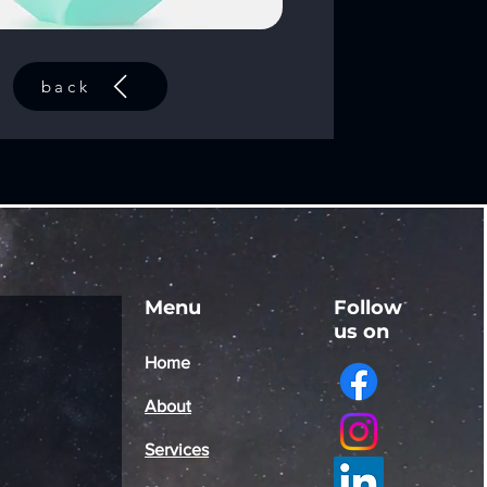
back
Menu
Follow
us on
Home
About
Services