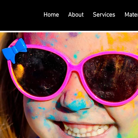
Home
About
Services
Mater