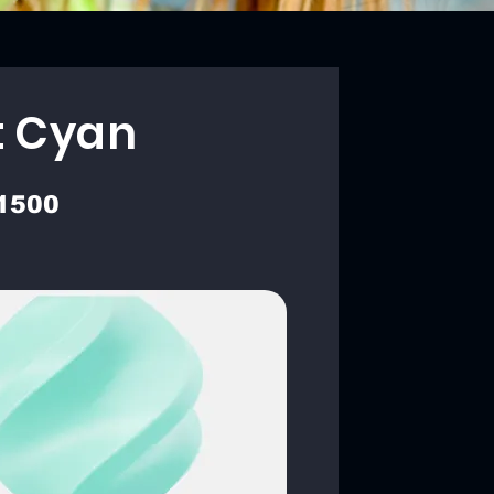
t Cyan
1500