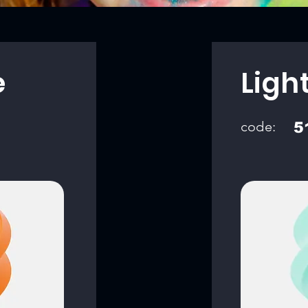
e
Ligh
code:
5