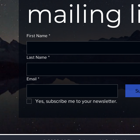
mailing l
First Name
*
Last Name
*
Email
*
S
Yes, subscribe me to your newsletter.