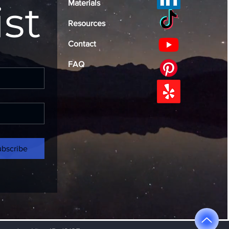
ist
Materials
Resources
Contact
FAQ
ubscribe