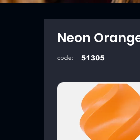
Neon Orang
code:
51305