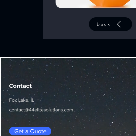
back
Contact
Fox Lake, IL
contact@44elitesolutions.com
Get a Quote