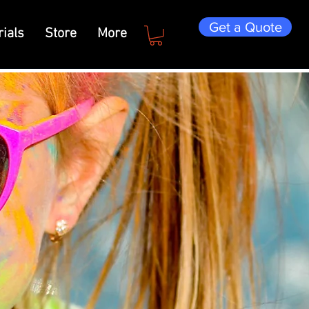
Get a Quote
ials
Store
More