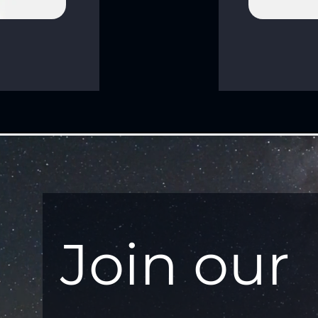
Join our 