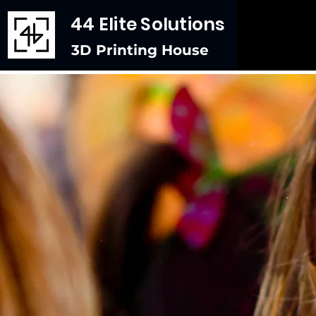
44 Elite Solutions
3D Printing House