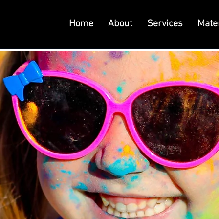
Home
About
Services
Mater