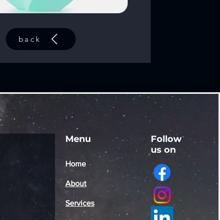
back
Menu
Follow
us on
Home
About
Services