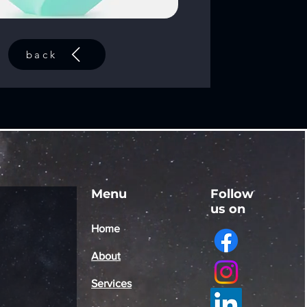
back
Menu
Follow
us on
Home
About
Services