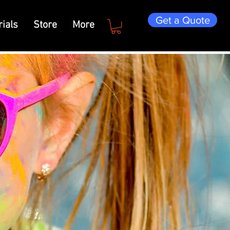
Get a Quote
ials
Store
More