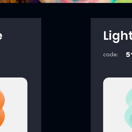
e
Ligh
code:
5