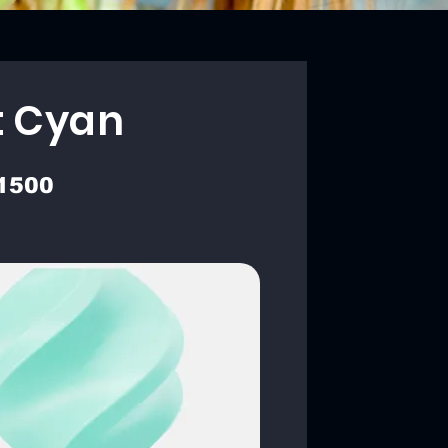
t Cyan
1500