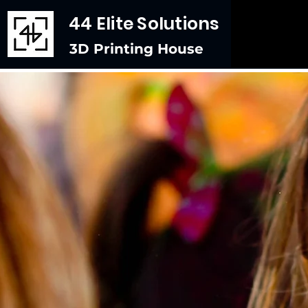
44 Elite Solutions
3D Printing House