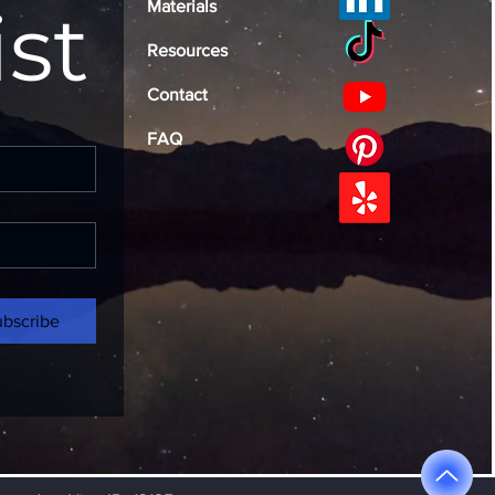
ist
Materials
Resources
Contact
FAQ
ubscribe