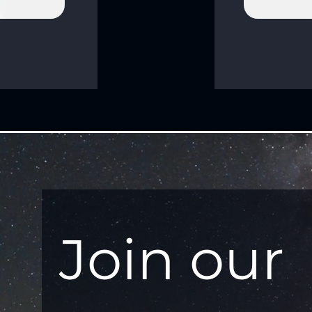
Join our 