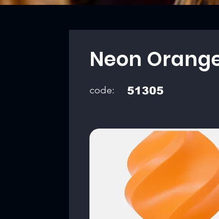
Neon Orang
code:
51305