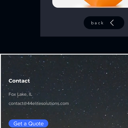
back
Contact
Fox Lake, IL
contact@44elitesolutions.com
Get a Quote