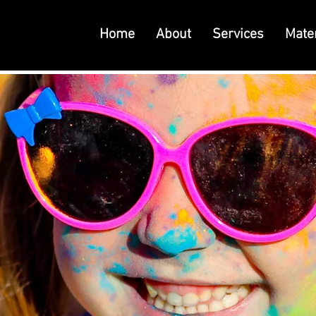
Home
About
Services
Mater