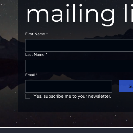
mailing l
First Name
*
Last Name
*
Email
*
S
Yes, subscribe me to your newsletter.