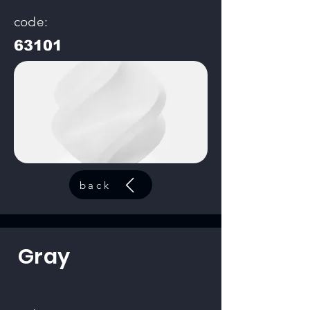
code:
63101
back
Gray