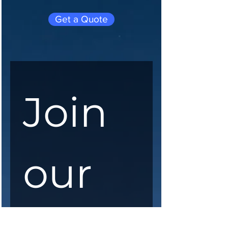
Get a Quote
Join 
our 