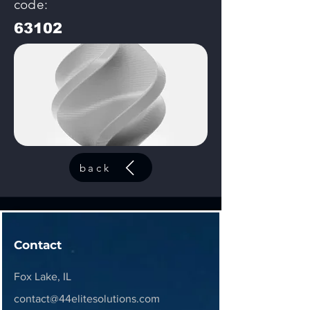
code:
63102
back
Contact
Fox Lake, IL
contact@44elitesolutions.com