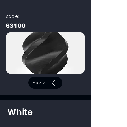
code:
63100
back
White