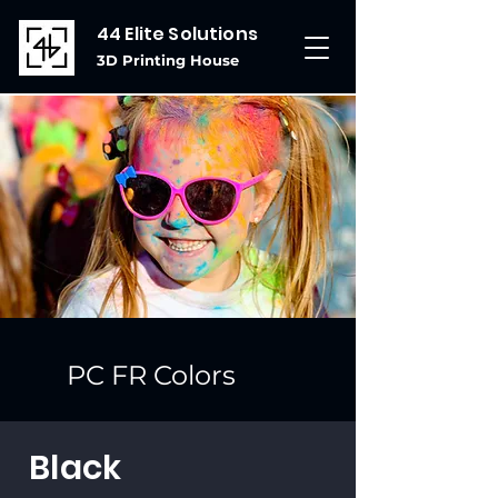
44 Elite Solutions
3D Printing House
PC FR Colors
Black