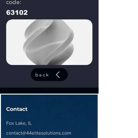
code:
63102
back
Contact
Fox Lake, IL
contact@44elitesolutions.com