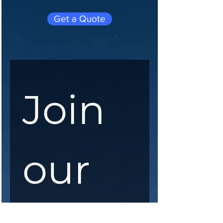
Get a Quote
Join 
our 