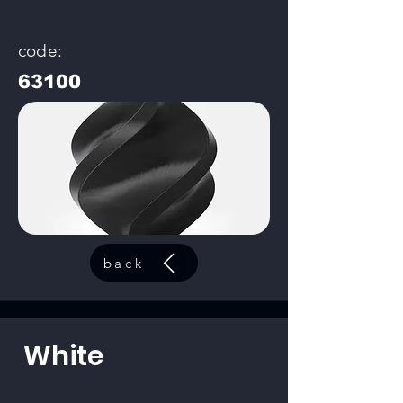
code:
63100
back
White