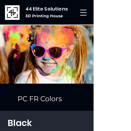
44 Elite Solutions
3D Printing House
PC FR Colors
Black