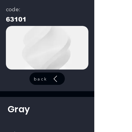
code:
63101
back
Gray