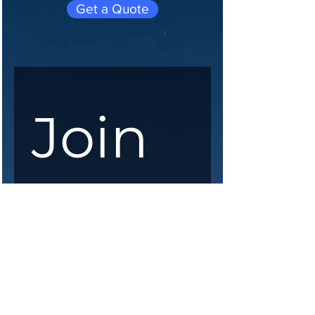
Get a Quote
Join 
our 
maili