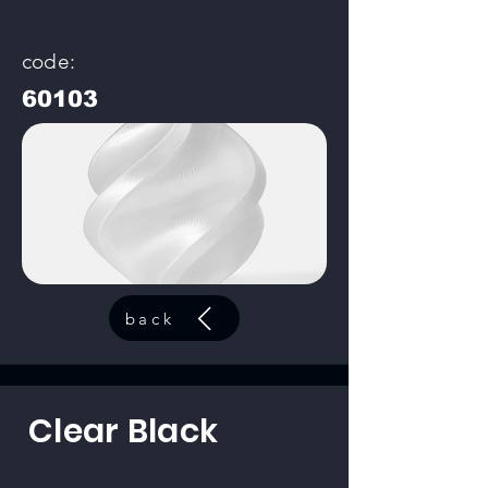
code:
60103
back
Clear Black