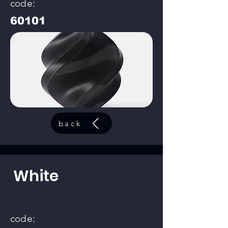
code:
60101
back
White
code: