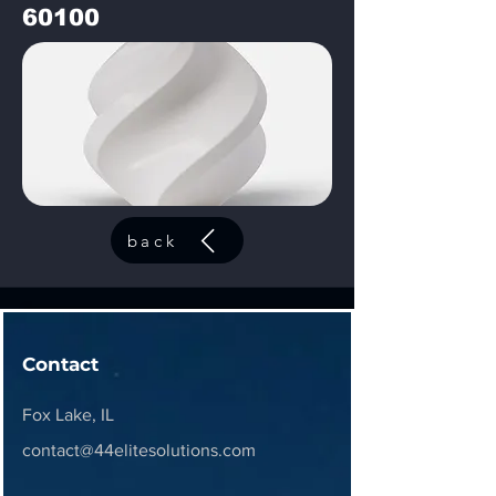
60100
back
Contact
Fox Lake, IL
contact@44elitesolutions.com