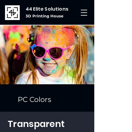
44 Elite Solutions
3D Printing House
PC Colors
Transparent