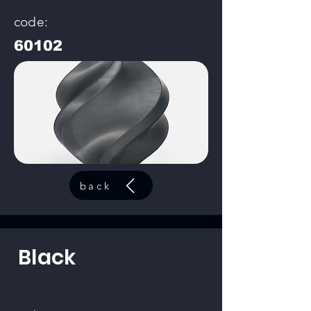
code:
60102
back
Black