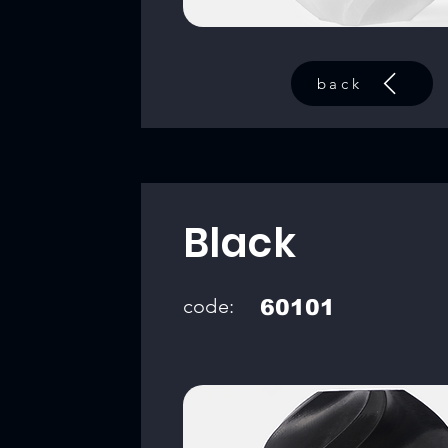
back
Black
code:
60101