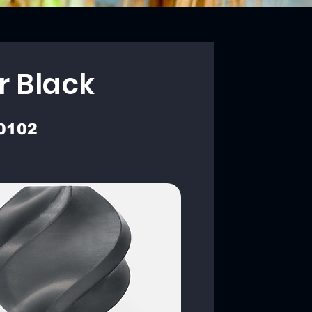
r Black
0102