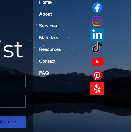
Home
About
Services
ist
Materials
Resources
Contact
FAQ
ubscribe