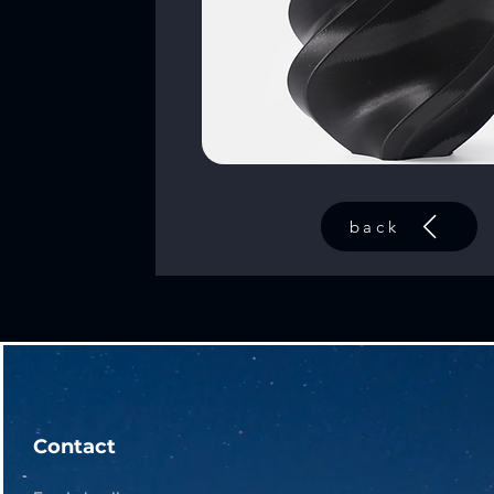
back
Contact