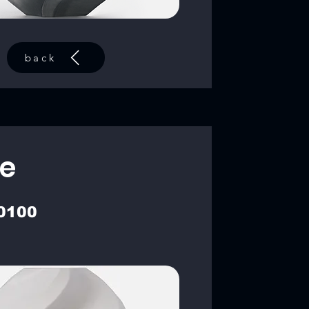
back
e
0100