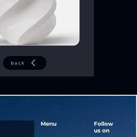
back
Menu
Follow
us on