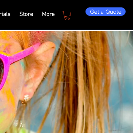
Get a Quote
ials
Store
More