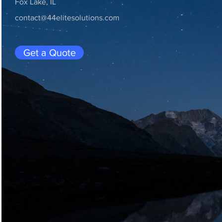
Fox Lake, IL
contact@44elitesolutions.com
Get a Quote