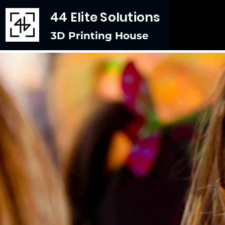
44 Elite Solutions
3D Printing House