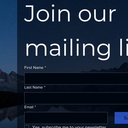
Join our 
mailing l
First Name
*
Last Name
*
Email
*
S
Yes, subscribe me to your newsletter.