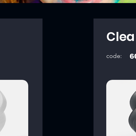
Clea
code:
6