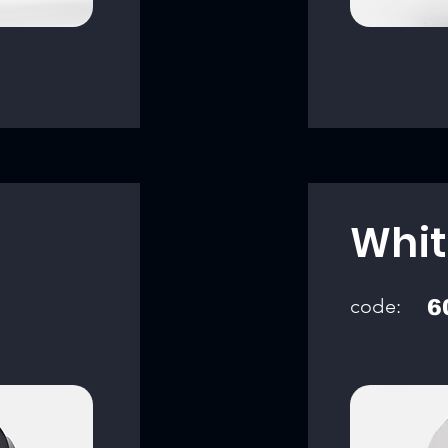
Whit
code:
6