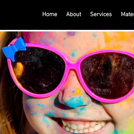
Home
About
Services
Mater