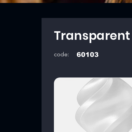
Transparent
code:
60103