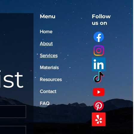
Menu
Follow
us on
Home
About
Services
ist
Materials
Resources
Contact
FAQ