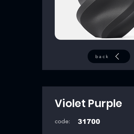
back
Violet Purple
code:
31700