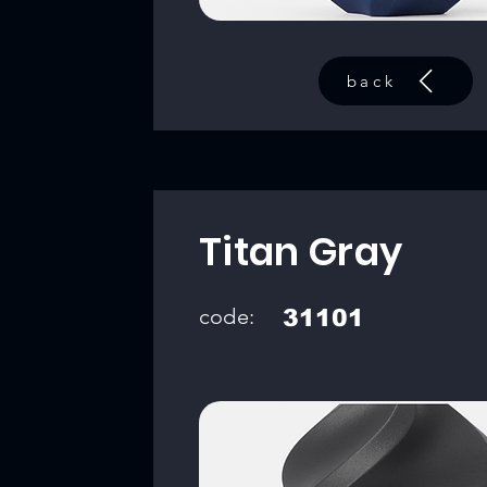
back
Titan Gray
code:
31101