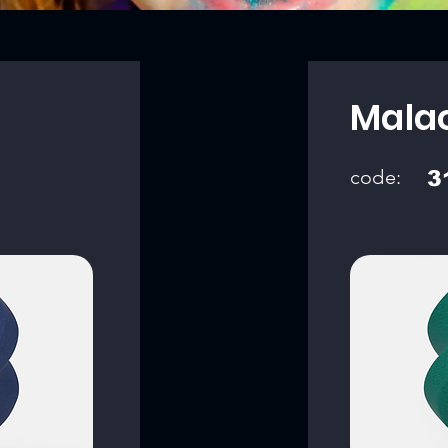
Mala
code:
3