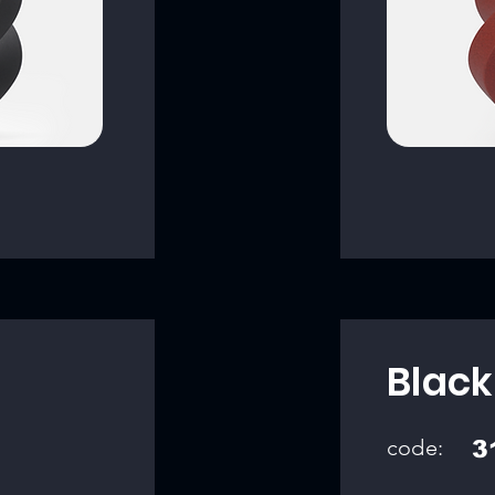
Black
code:
3