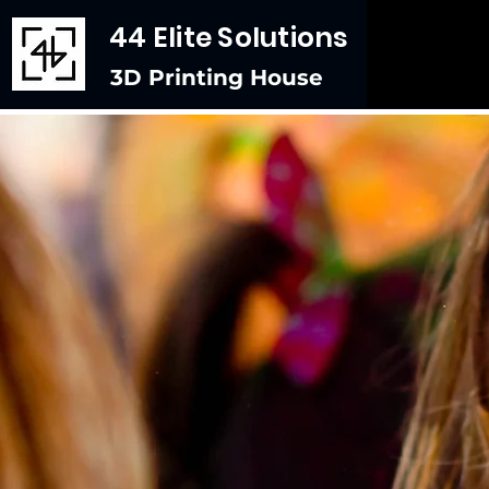
44 Elite Solutions
3D Printing House