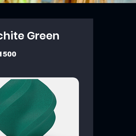
chite Green
1500