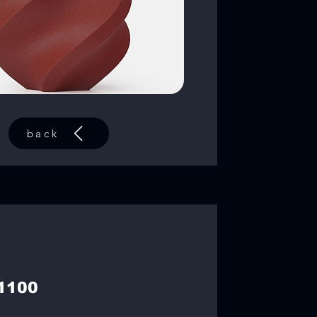
back
1100