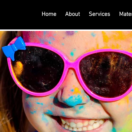
Home
About
Services
Mater