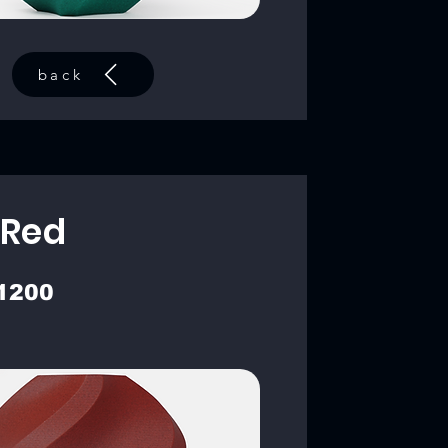
back
 Red
1200