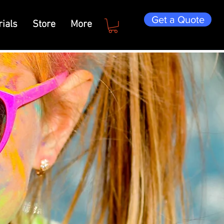
Get a Quote
ials
Store
More