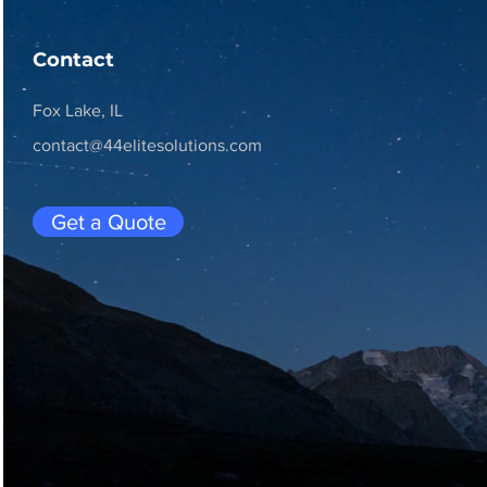
Contact
Fox Lake, IL
contact@44elitesolutions.com
Get a Quote