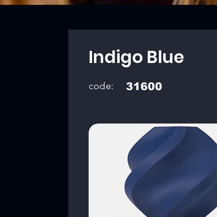
Indigo Blue
code:
31600