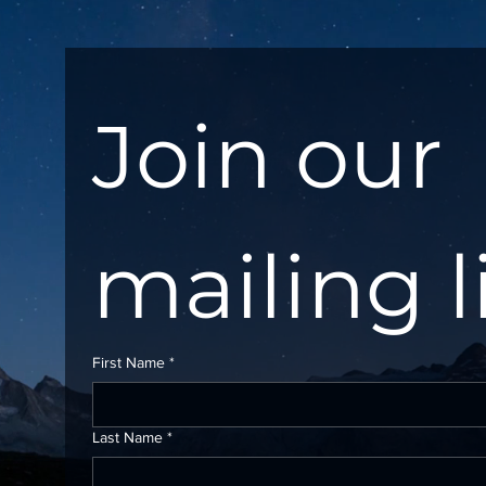
Join our 
mailing l
First Name
*
Last Name
*