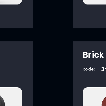
Brick
code:
3