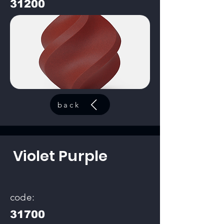
31200
back
Violet Purple
code:
31700