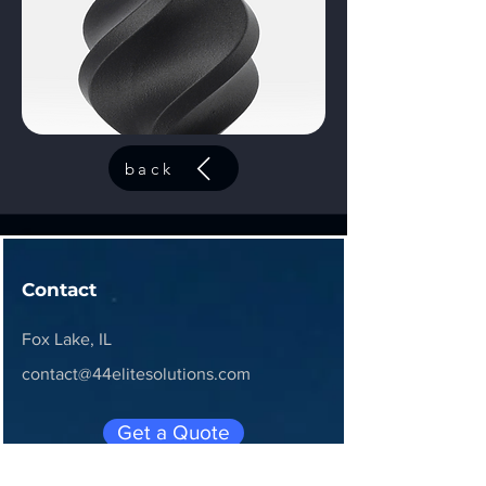
back
Contact
Fox Lake, IL
contact@44elitesolutions.com
Get a Quote