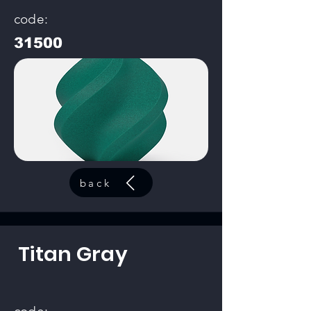
code:
31500
back
Titan Gray