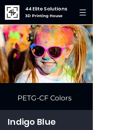
44 Elite Solutions
3D Printing House
PETG-CF Colors
Indigo Blue