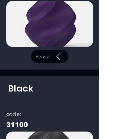
back
Black
code:
31100