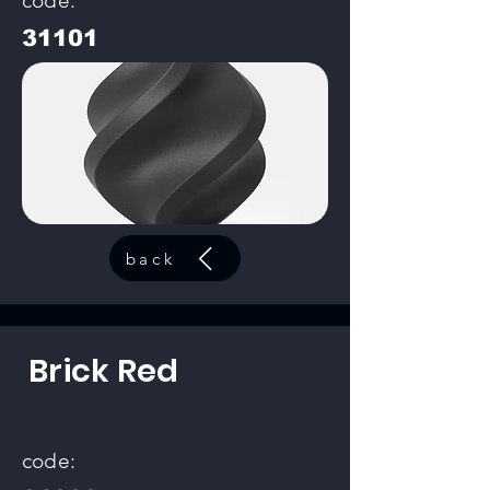
code:
31101
back
Brick Red
code: