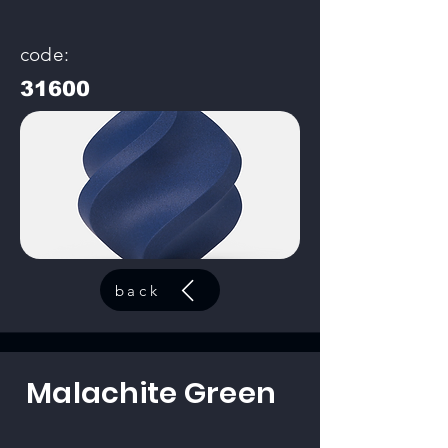
code:
31600
back
Malachite Green