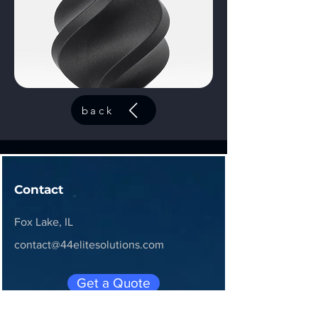
back
Contact
Fox Lake, IL
contact@44elitesolutions.com
Get a Quote