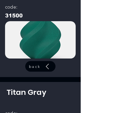
code:
31500
back
Titan Gray