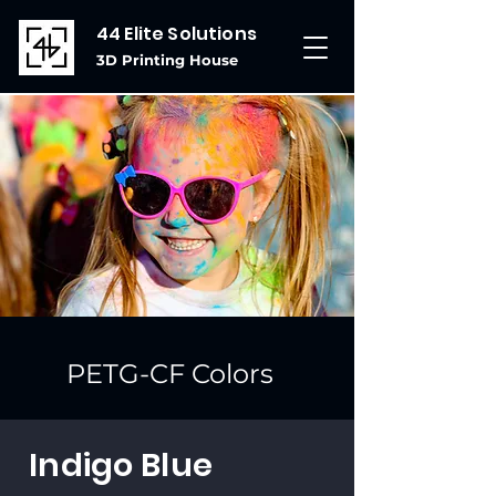
44 Elite Solutions
3D Printing House
PETG-CF Colors
Indigo Blue