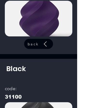
back
Black
code:
31100