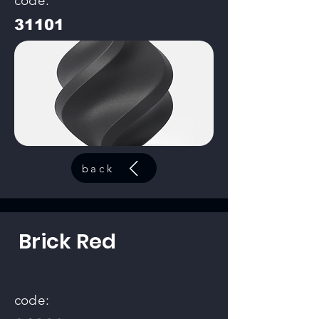
code:
31101
back
Brick Red
code: