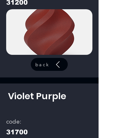
31200
back
Violet Purple
code:
31700