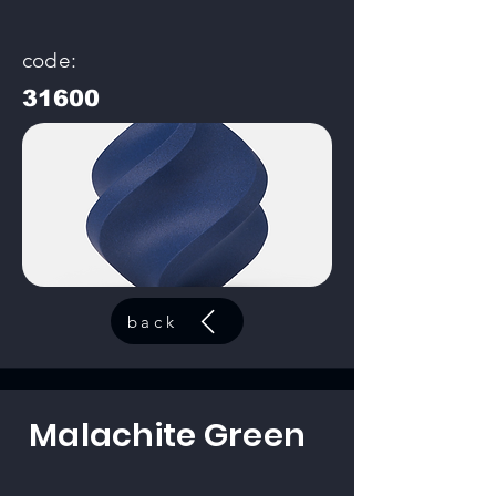
code:
31600
back
Malachite Green