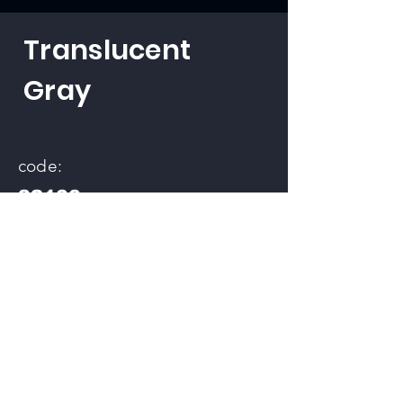
Translucent
Gray
code:
32100
back