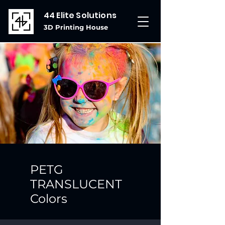
44 Elite Solutions
3D Printing House
PETG
TRANSLUCENT
Colors