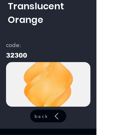
Translucent
Orange
code:
32300
back