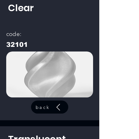
Clear
code:
32101
back