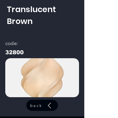
Translucent
Brown
code:
32800
back