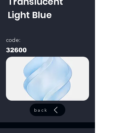
Translucent
Light Blue
code:
32600
back