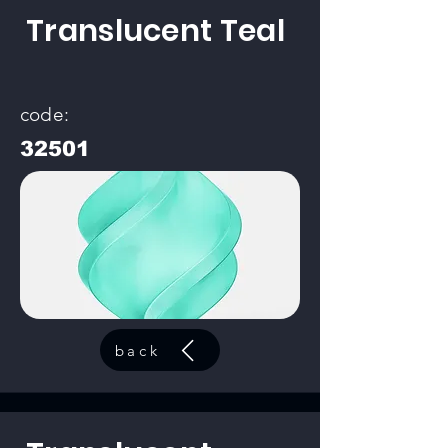
Translucent Teal
code:
32501
back