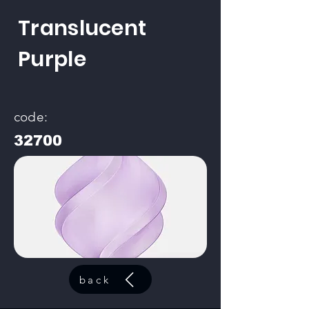
Translucent
Purple
code:
32700
back