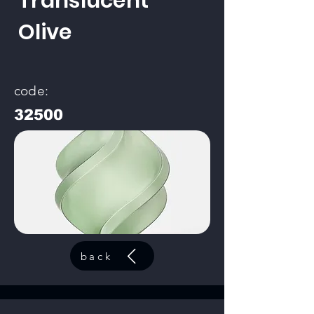
Translucent
Olive
code:
32500
back