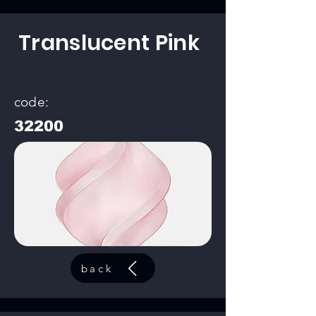
Translucent Pink
code:
32200
back