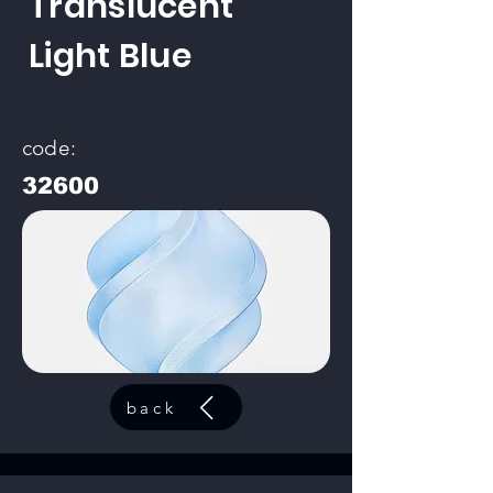
Translucent
Light Blue
code:
32600
back