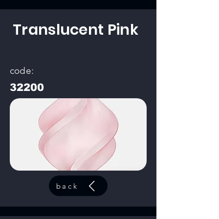
Translucent Pink
code:
32200
back