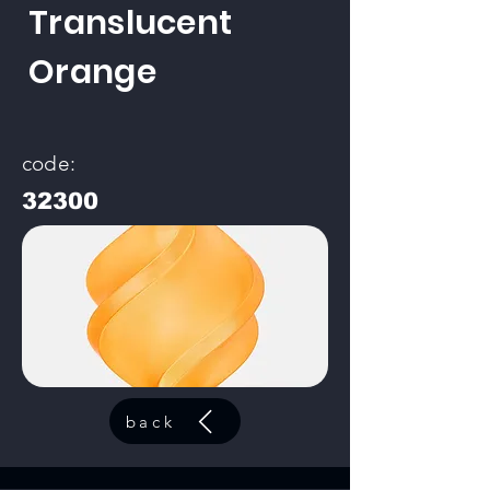
Translucent
Orange
code:
32300
back