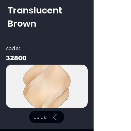
Translucent
Brown
code:
32800
back