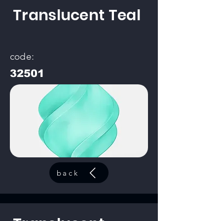
Translucent Teal
code:
32501
back