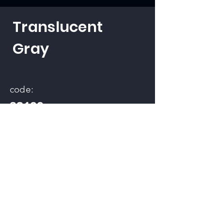
Translucent
Gray
code:
32100
back