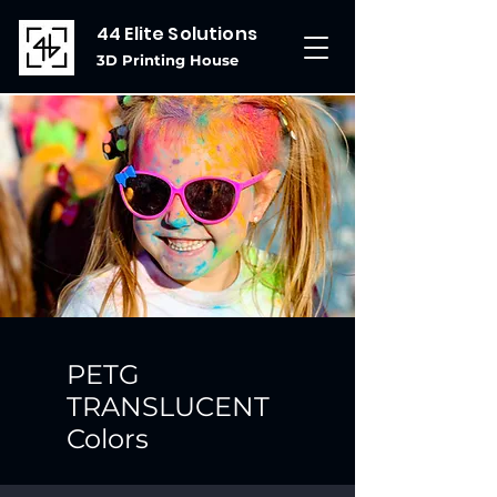
44 Elite Solutions
3D Printing House
PETG
TRANSLUCENT
Colors