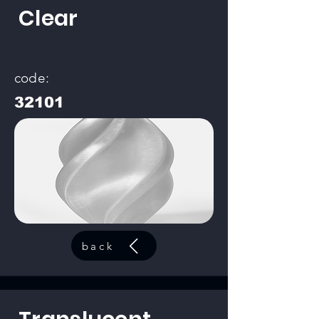
Clear
code:
32101
back