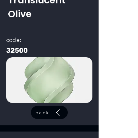
Translucent
Olive
code:
32500
back