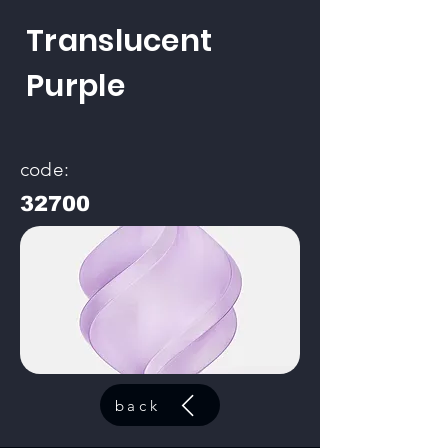
Translucent
Purple
code:
32700
back