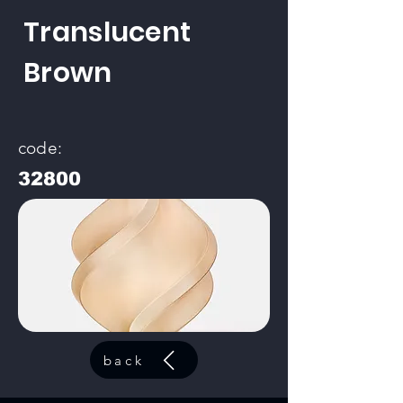
Translucent
Brown
code:
32800
back