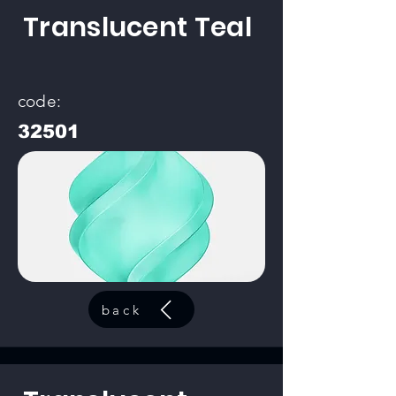
Translucent Teal
code:
32501
back