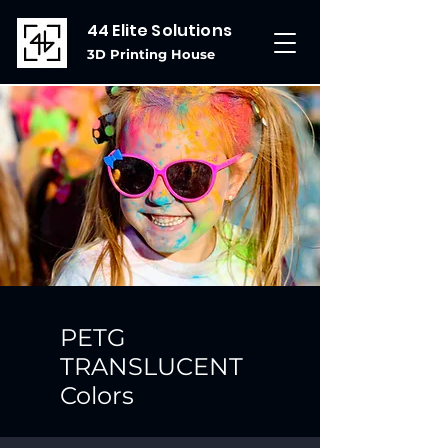
44 Elite Solutions
3D Printing House
PETG
TRANSLUCENT
Colors