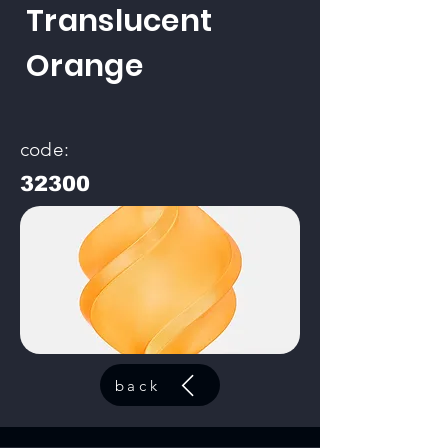
Translucent
Orange
code:
32300
back