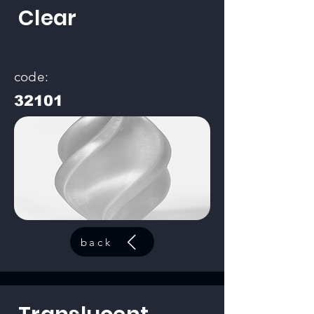
Clear
code:
32101
back