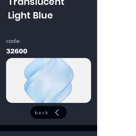
Translucent
Light Blue
code:
32600
back