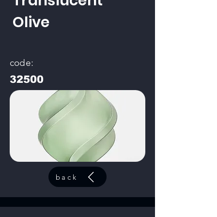
Translucent
Olive
code:
32500
back