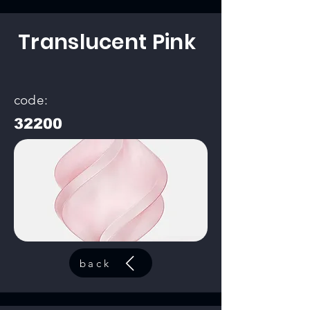
Translucent Pink
code:
32200
back