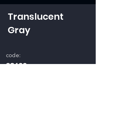
Translucent
Gray
code:
32100
back