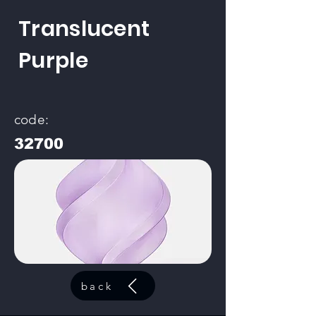
Translucent
Purple
code:
32700
back