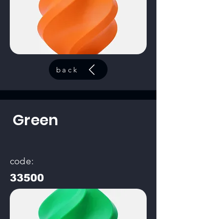
back
Green
code:
33500