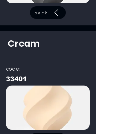
back
Cream
code:
33401