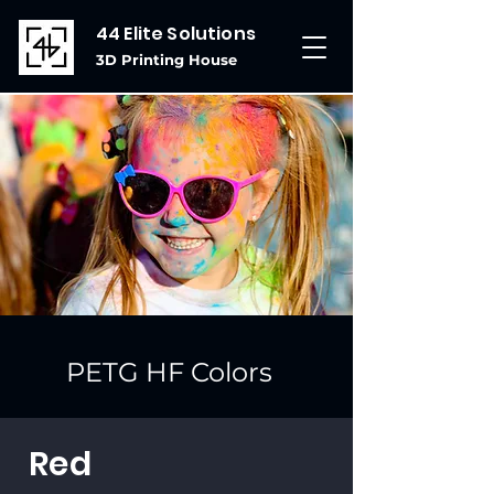
44 Elite Solutions
3D Printing House
PETG HF Colors
Red