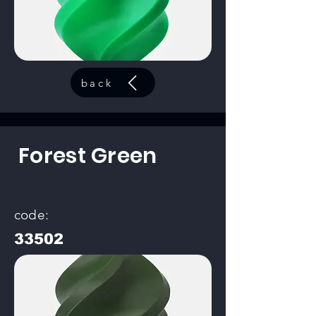
back
Forest Green
code:
33502