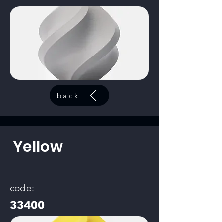
back
Yellow
code:
33400