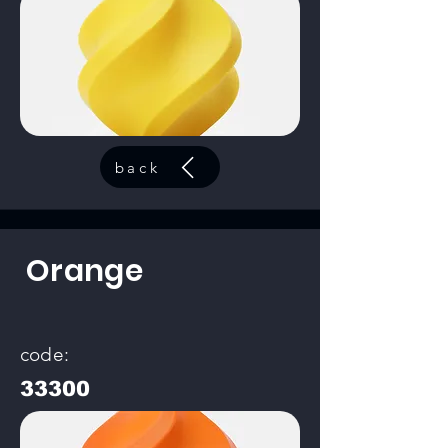
back
Orange
code:
33300