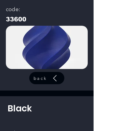
code:
33600
back
Black