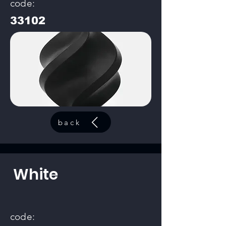
code:
33102
back
White
code: