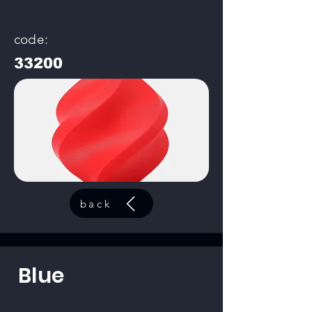
code:
33200
back
Blue