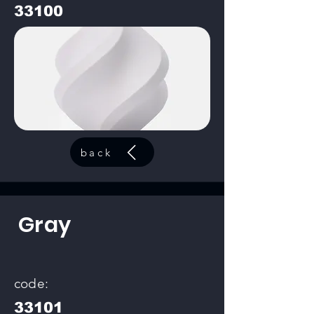
33100
back
Gray
code:
33101