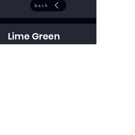
back
Lime Green
code:
33501
back