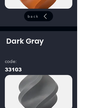
back
Dark Gray
code:
33103