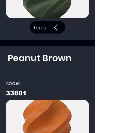
back
Peanut Brown
code:
33801