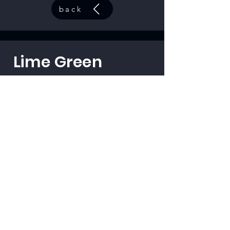
back
Lime Green
code:
33501
back