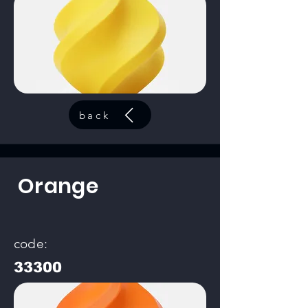
back
Orange
code:
33300