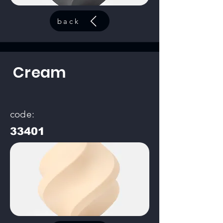
back
Cream
code:
33401