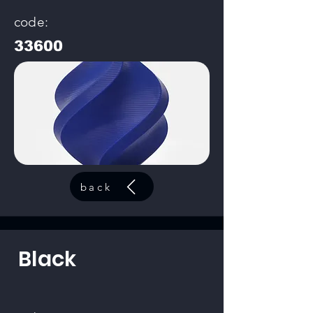
code:
33600
back
Black