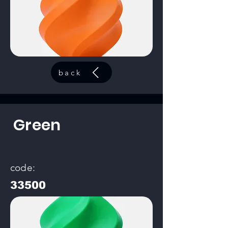
back
Green
code:
33500