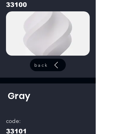
33100
back
Gray
code:
33101