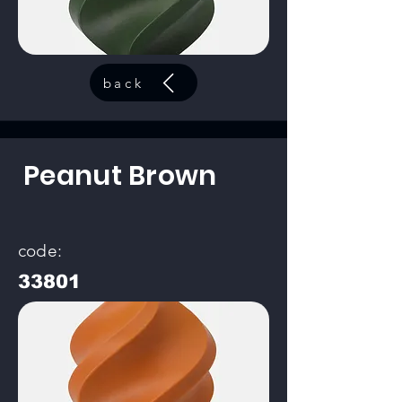
back
Peanut Brown
code:
33801