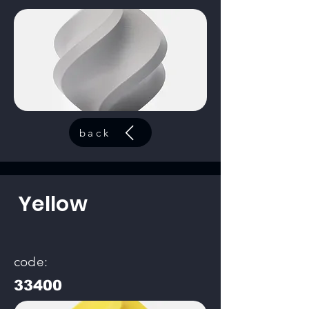
back
Yellow
code:
33400