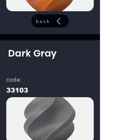
back
Dark Gray
code:
33103