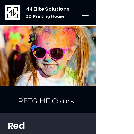
44 Elite Solutions
3D Printing House
PETG HF Colors
Red