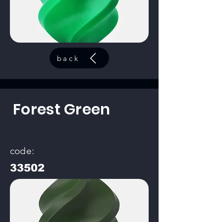
back
Forest Green
code:
33502