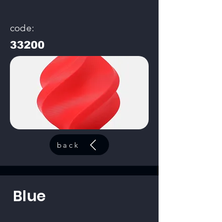
code:
33200
back
Blue