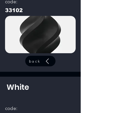
code:
33102
back
White
code: