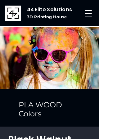
44 Elite Solutions
3D Printing House
PLA WOOD
Colors