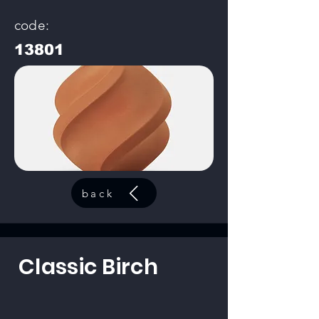
code:
13801
back
Classic Birch