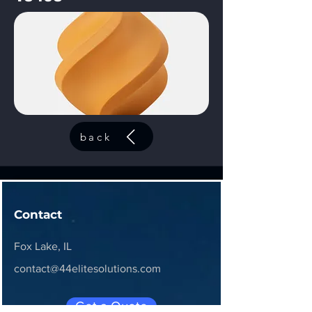
back
Contact
Fox Lake, IL
contact@44elitesolutions.com
Get a Quote