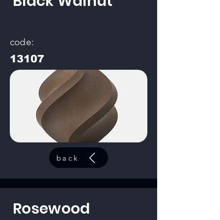
Black Walnut
code:
13107
back
Rosewood