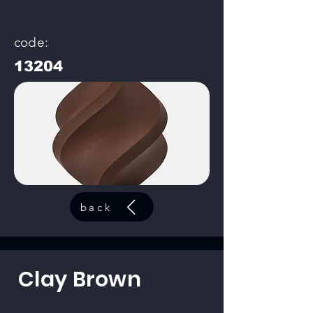
code:
13204
back
Clay Brown