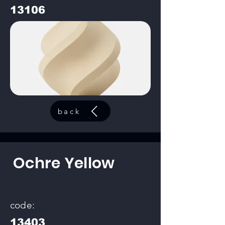
13106
back
Ochre Yellow
code:
13403