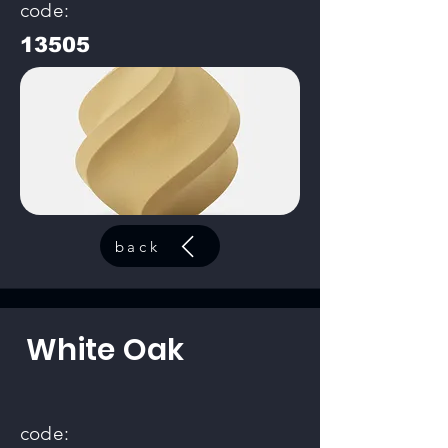
code:
13505
back
White Oak
code: