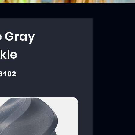
e Gray
kle
3102