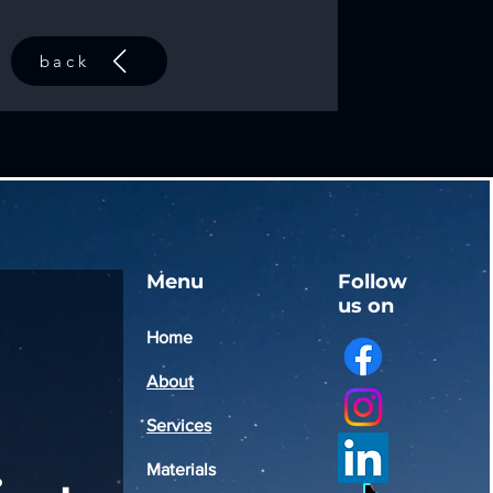
back
Menu
Follow
us on
Home
About
Services
Materials