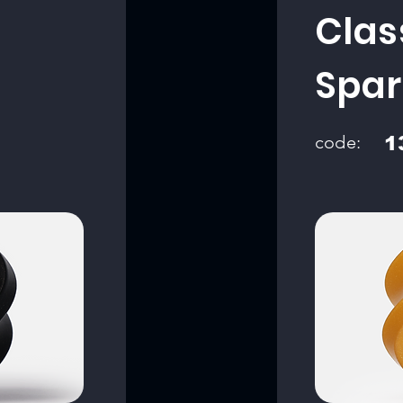
Clas
Spar
code:
1