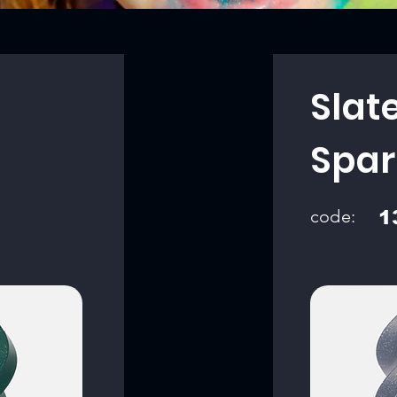
Slat
Spar
code:
1