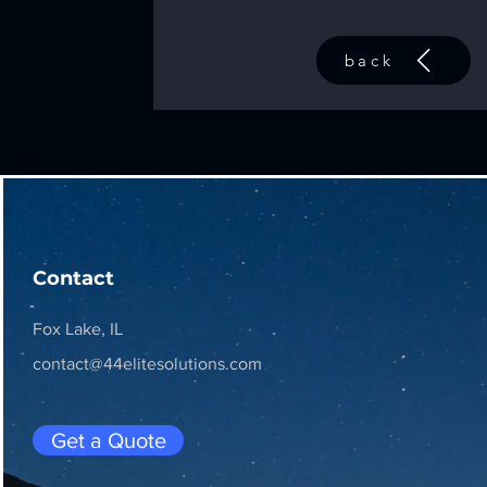
back
Contact
Fox Lake, IL
contact@44elitesolutions.com
Get a Quote