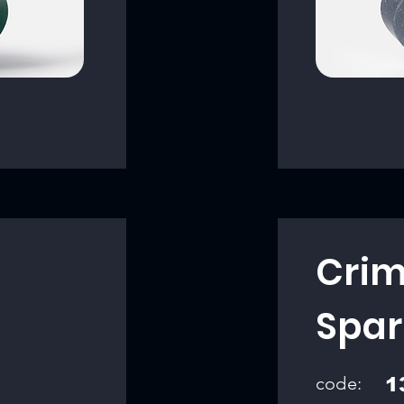
Crim
Spar
code:
1