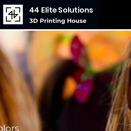
44 Elite Solutions
3D Printing House
lors