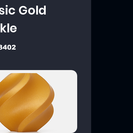
sic Gold
kle
3402