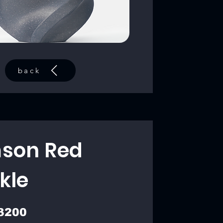
back
son Red
kle
3200