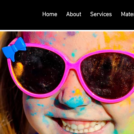
Home
About
Services
Mater