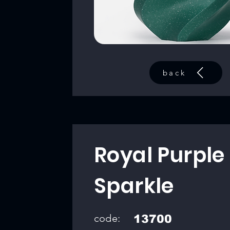
back
Royal Purple
Sparkle
code:
13700