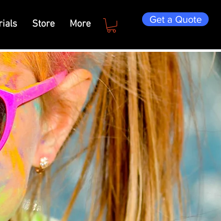
Get a Quote
ials
Store
More