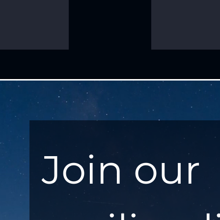
Join our 