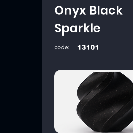
Onyx Black
Sparkle
code:
13101