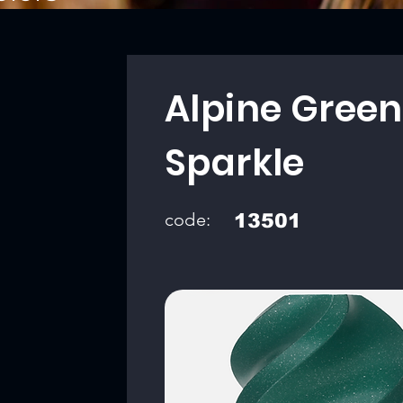
Alpine Green
Sparkle
code:
13501