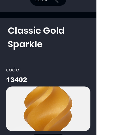
Classic Gold
Sparkle
code:
13402