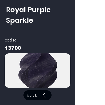
Royal Purple
Sparkle
code:
13700
back