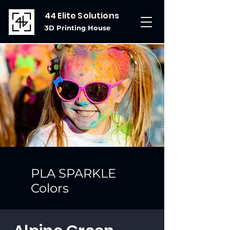
44 Elite Solutions
3D Printing House
PLA SPARKLE
Colors