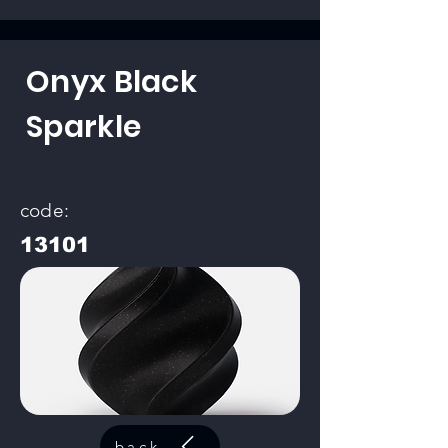
Onyx Black
Sparkle
code:
13101
back