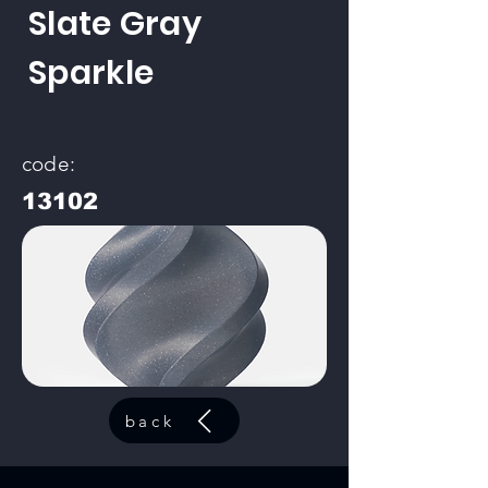
Slate Gray
Sparkle
code:
13102
back