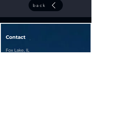
back
Contact
Fox Lake, IL
contact@44elitesolutions.com
Get a Quote
Join 