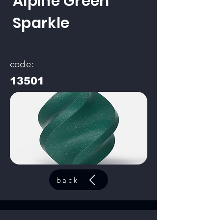
Alpine Green
Sparkle
code:
13501
back