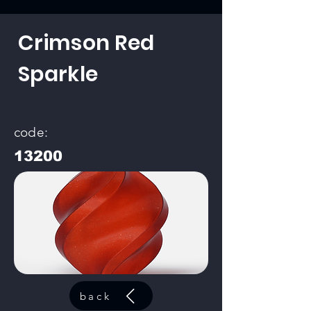
Crimson Red
Sparkle
code:
13200
back