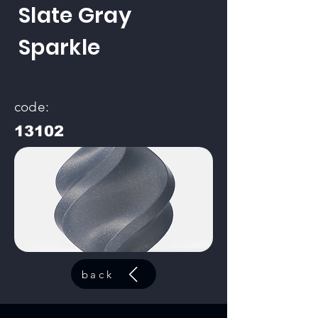
Slate Gray
Sparkle
code:
13102
back