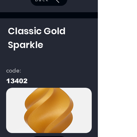
Classic Gold
Sparkle
code:
13402