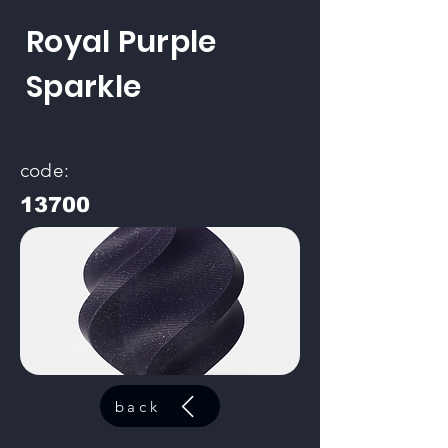
Royal Purple
Sparkle
code:
13700
back