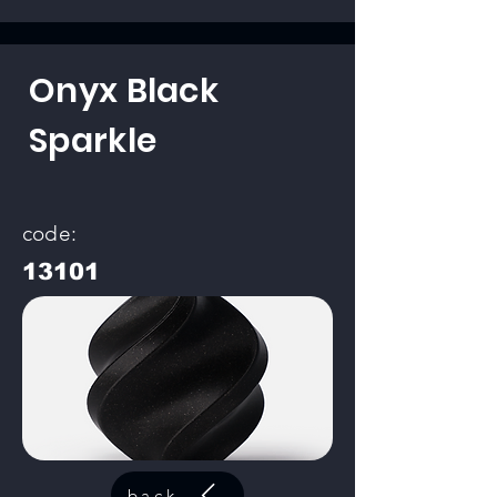
Onyx Black
Sparkle
code:
13101
back