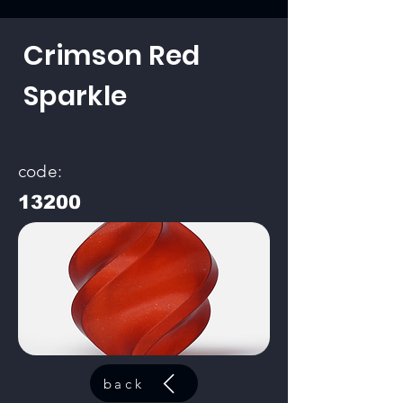
Crimson Red
Sparkle
code:
13200
back