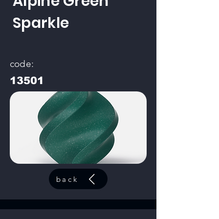
Alpine Green
Sparkle
code:
13501
back