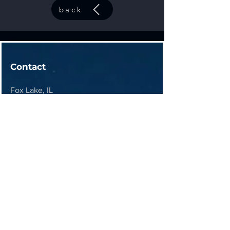
back
Contact
Fox Lake, IL
contact@44elitesolutions.com
Get a Quote
Join 