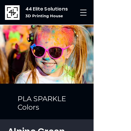
44 Elite Solutions
3D Printing House
PLA SPARKLE
Colors