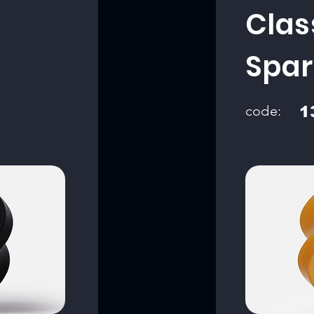
Clas
Spar
code:
1