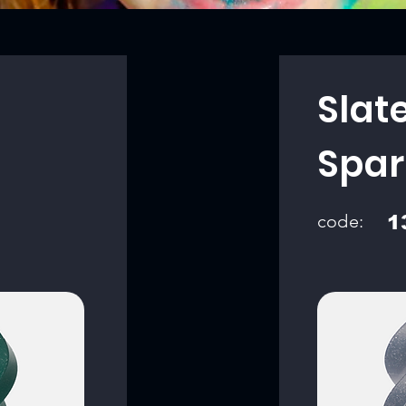
Slat
Spar
code:
1