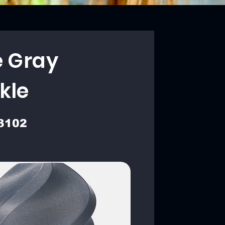
e Gray
kle
3102