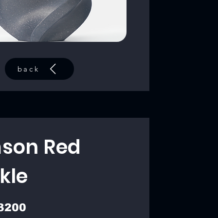
back
son Red
kle
3200