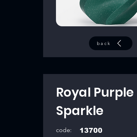
back
Royal Purple
Sparkle
code:
13700