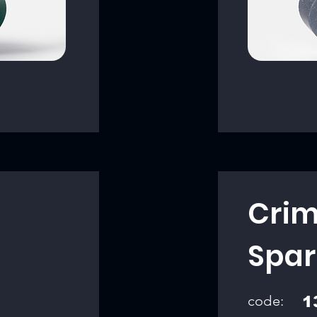
Crim
Spar
code:
1