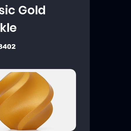
sic Gold
kle
3402