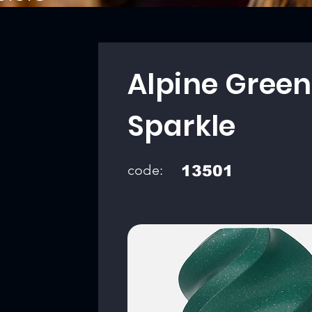
Alpine Green
Sparkle
code:
13501