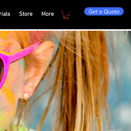
Get a Quote
ials
Store
More