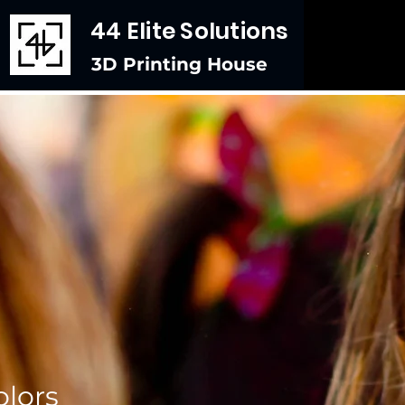
44 Elite Solutions
3D Printing House
lors