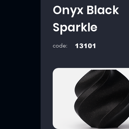
Onyx Black
Sparkle
code:
13101