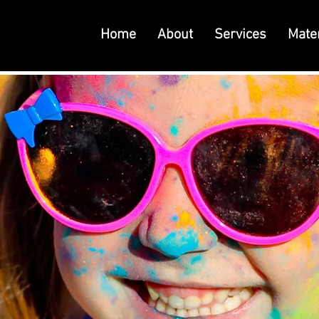
Home
About
Services
Mater