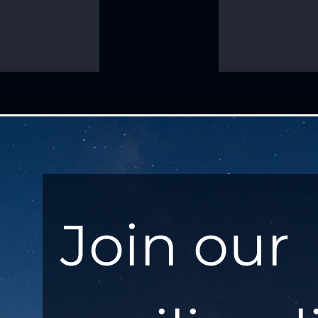
Join our 