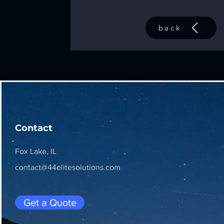
back
Contact
Fox Lake, IL
contact@44elitesolutions.com
Get a Quote