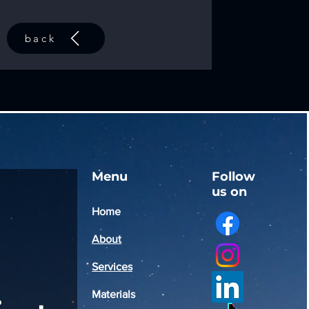
back
Menu
Follow
us on
Home
About
Services
Materials