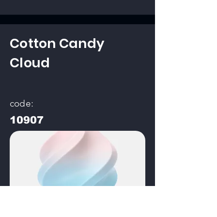
Cotton Candy
Cloud
code:
10907