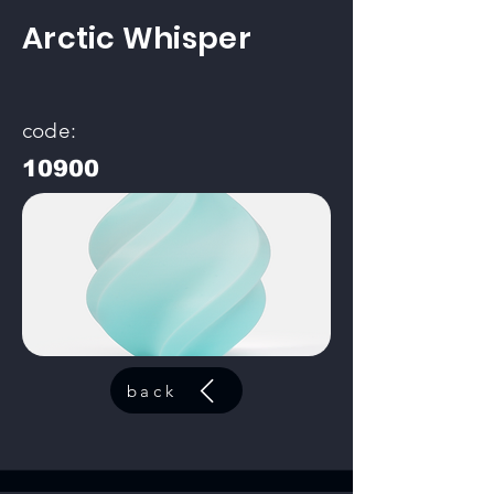
Arctic Whisper
code:
10900
back