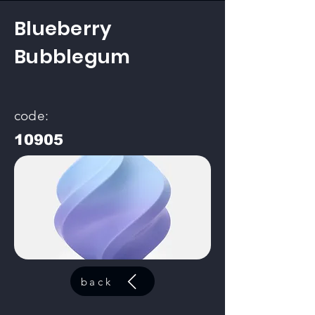
Blueberry
Bubblegum
code:
10905
back