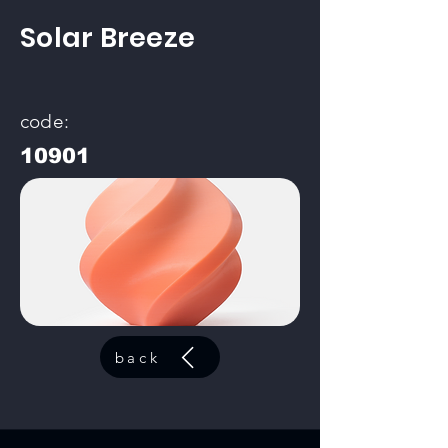
Solar Breeze
code:
10901
back