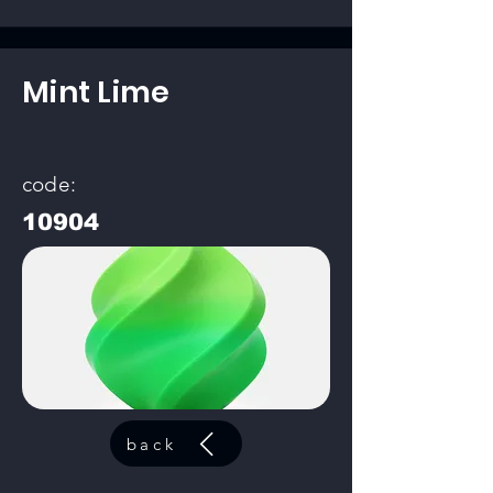
Mint Lime
code:
10904
back