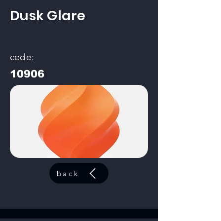
Dusk Glare
code:
10906
back