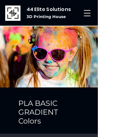
44 Elite Solutions
3D Printing House
PLA BASIC
GRADIENT
Colors