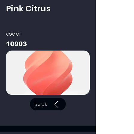
Pink Citrus
code:
10903
back