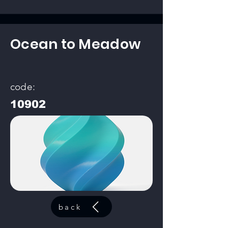
Ocean to Meadow
code:
10902
back