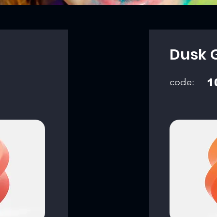
Dusk 
code:
1