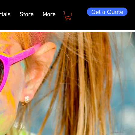
Get a Quote
ials
Store
More