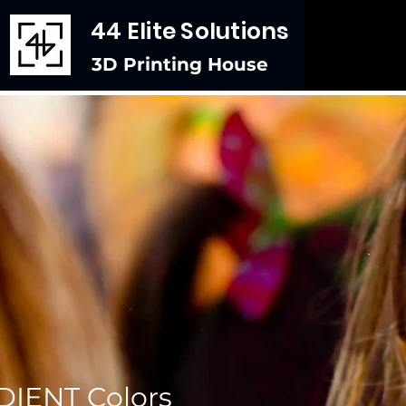
44 Elite Solutions
3D Printing House
IENT Colors