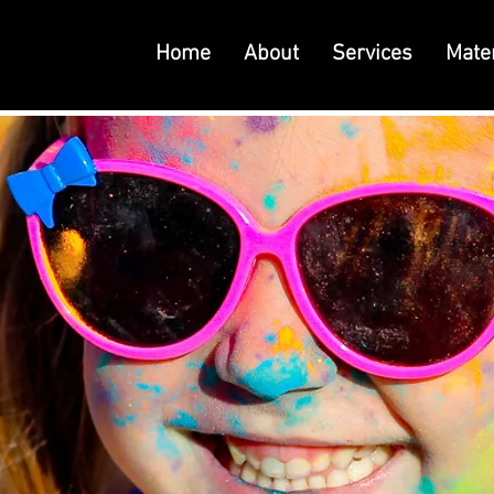
Home
About
Services
Mater