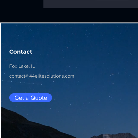
Contact
Fox Lake, IL
contact@44elitesolutions.com
Get a Quote