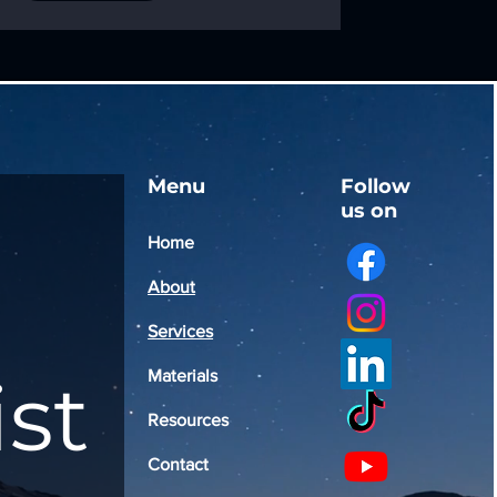
Menu
Follow
us on
Home
About
Services
ist
Materials
Resources
Contact