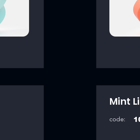
Mint L
code:
1