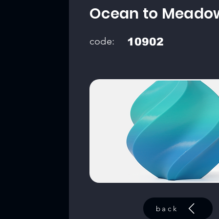
Ocean to Meado
code:
10902
back