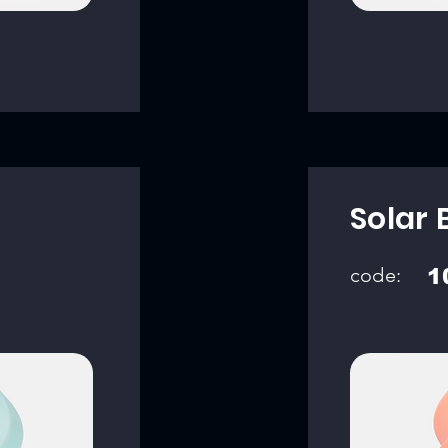
Solar 
code:
1