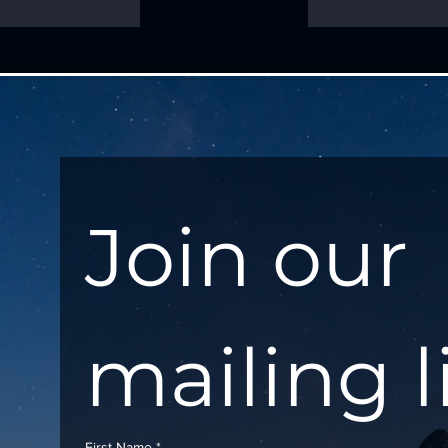
Join our 
mailing l
First Name
*