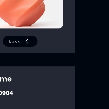
back
ime
0904