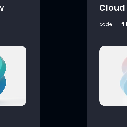
w
Cloud
code:
1