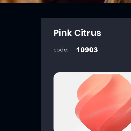
Pink Citrus
code:
10903