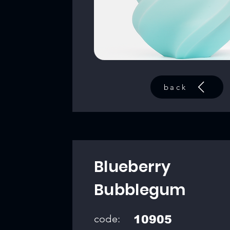
back
Blueberry
Bubblegum
code:
10905