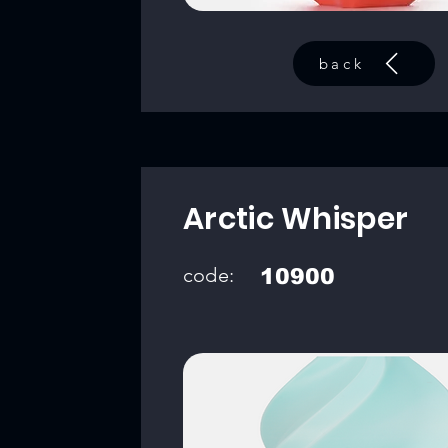
back
Arctic Whisper
code:
10900