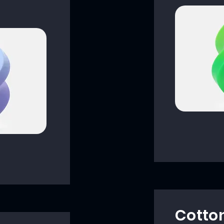
Cotto