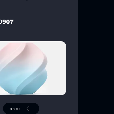
0907
back