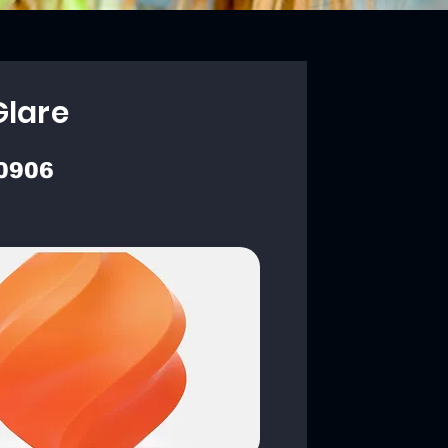
Glare
0906