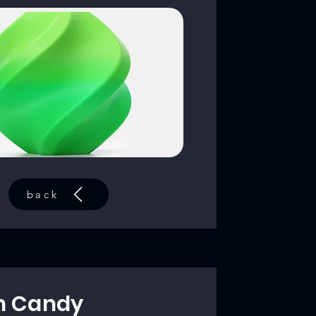
back
n Candy