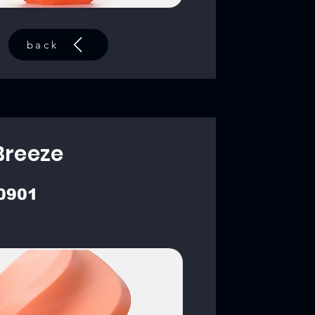
back
Breeze
0901