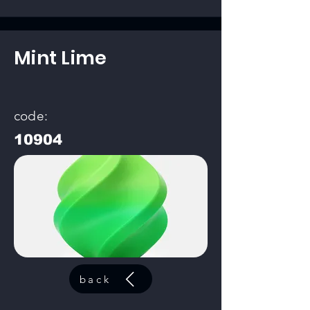
Mint Lime
code:
10904
back