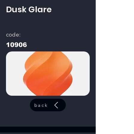
Dusk Glare
code:
10906
back