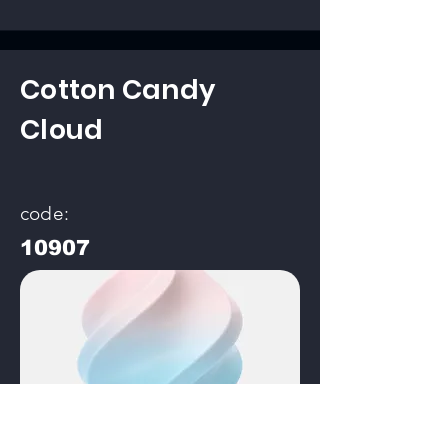
Cotton Candy
Cloud
code:
10907