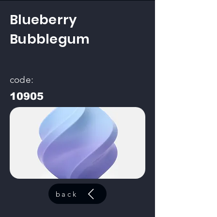
Blueberry
Bubblegum
code:
10905
back