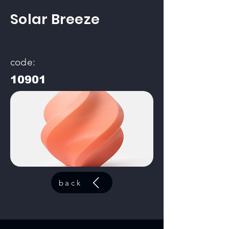
Solar Breeze
code:
10901
back