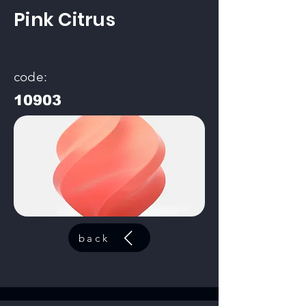
Pink Citrus
code:
10903
back