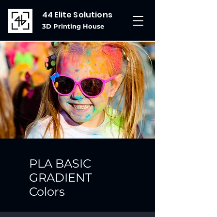
44 Elite Solutions
3D Printing House
PLA BASIC
GRADIENT
Colors