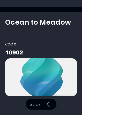
Ocean to Meadow
code:
10902
back