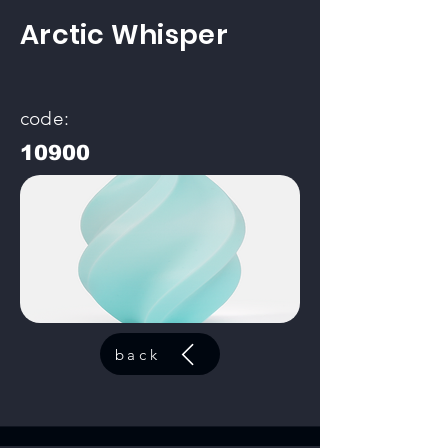
Arctic Whisper
code:
10900
back