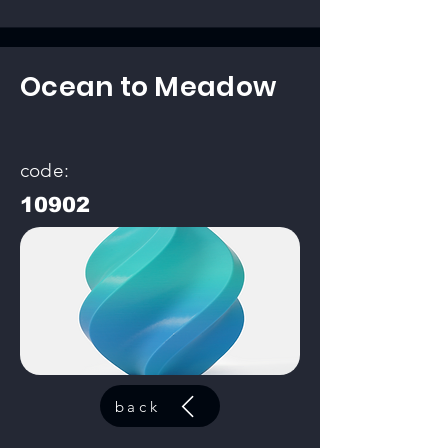
Ocean to Meadow
code:
10902
back