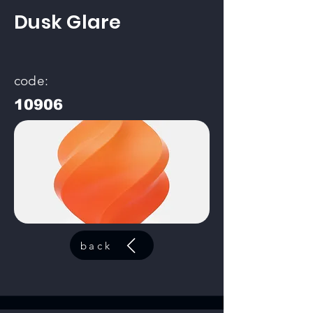
Dusk Glare
code:
10906
back