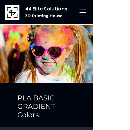
44 Elite Solutions
3D Printing House
PLA BASIC
GRADIENT
Colors