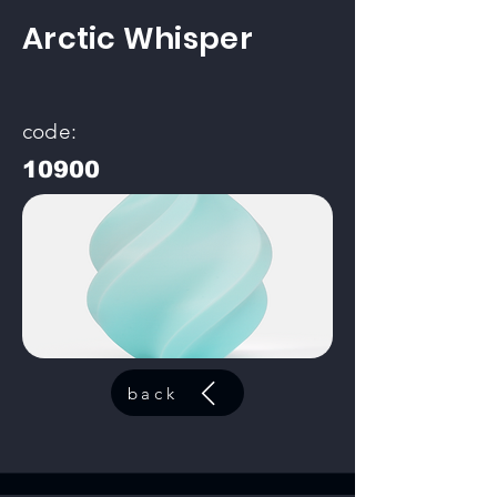
Arctic Whisper
code:
10900
back