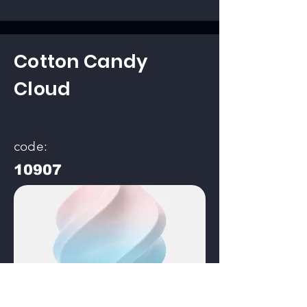
Cotton Candy
Cloud
code:
10907