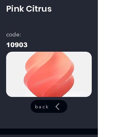
Pink Citrus
code:
10903
back