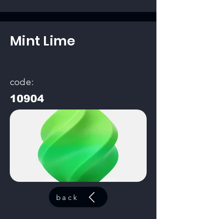
Mint Lime
code:
10904
back