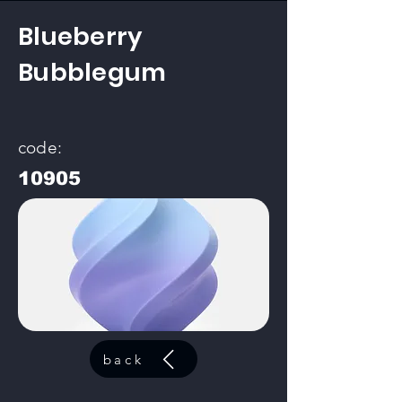
Blueberry
Bubblegum
code:
10905
back