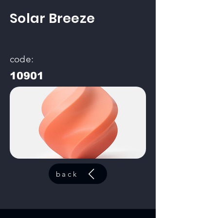
Solar Breeze
code:
10901
back