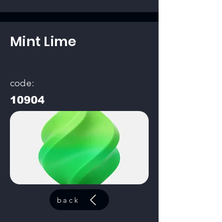
Mint Lime
code:
10904
back