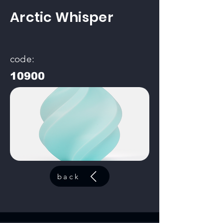
Arctic Whisper
code:
10900
back