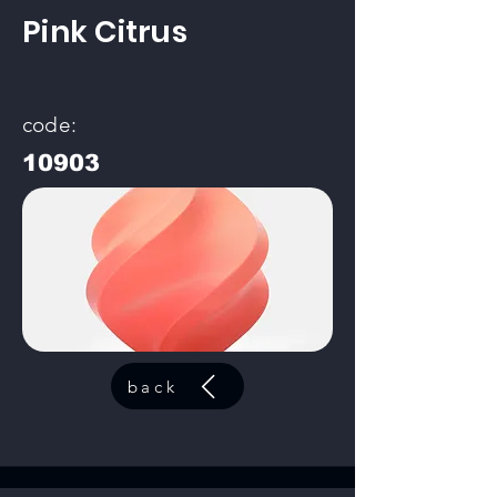
Pink Citrus
code:
10903
back