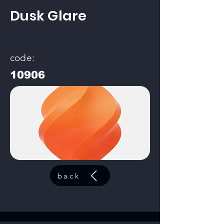
Dusk Glare
code:
10906
back