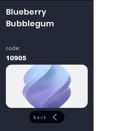
Blueberry
Bubblegum
code:
10905
back