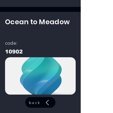
Ocean to Meadow
code:
10902
back