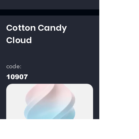
Cotton Candy
Cloud
code:
10907