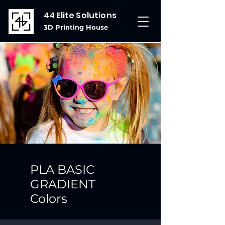
44 Elite Solutions
3D Printing House
PLA BASIC
GRADIENT
Colors