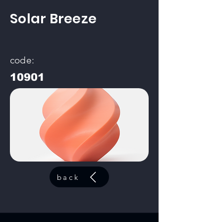
Solar Breeze
code:
10901
back