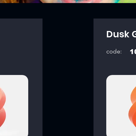
Dusk 
code:
1