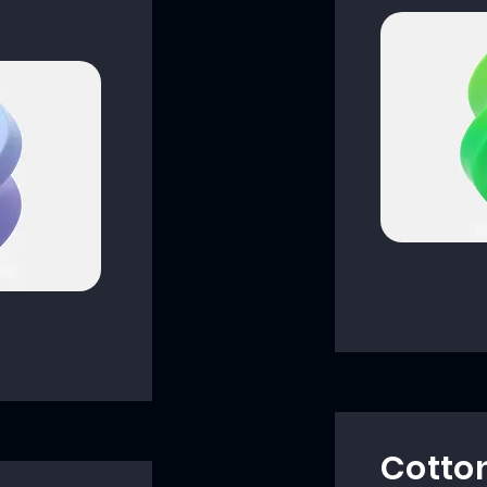
Cotto