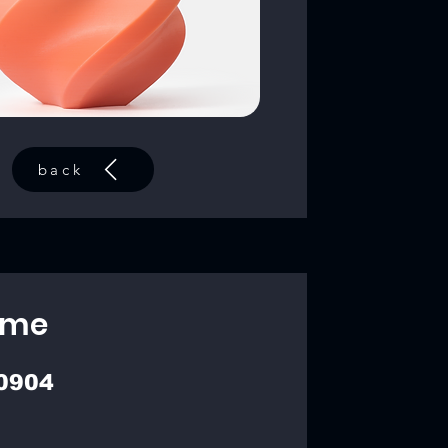
back
ime
0904