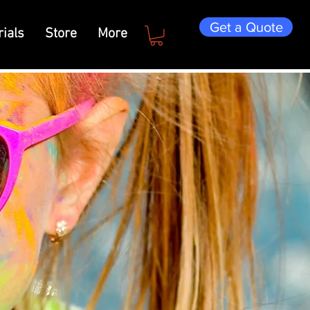
Get a Quote
ials
Store
More