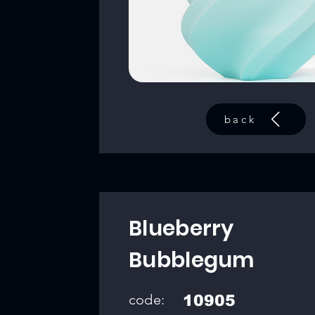
back
Blueberry
Bubblegum
code:
10905