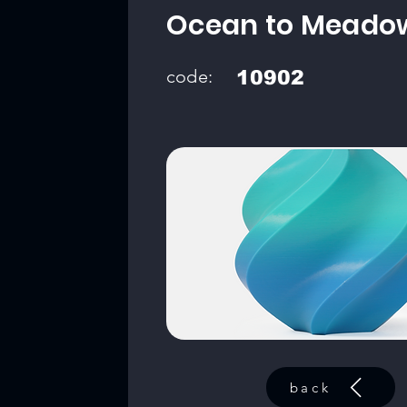
Ocean to Meado
code:
10902
back