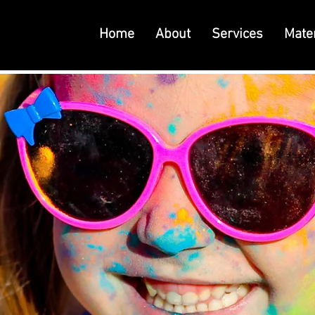
Home
About
Services
Mater