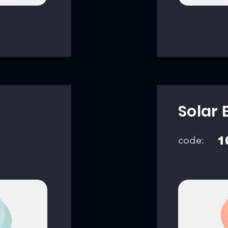
Solar 
code:
1