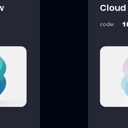
w
Cloud
code:
1