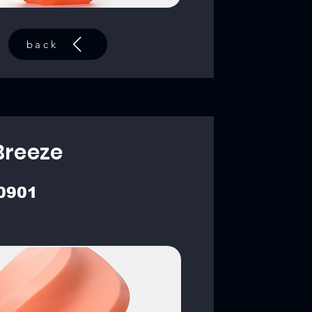
back
Breeze
0901