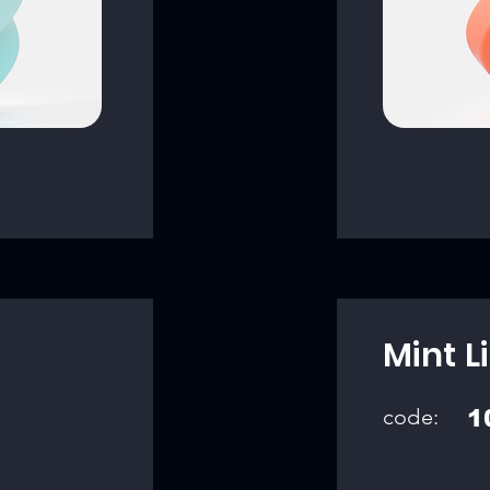
Mint L
code:
1