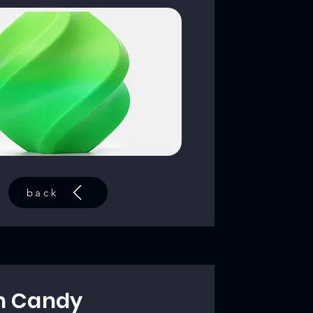
back
n Candy