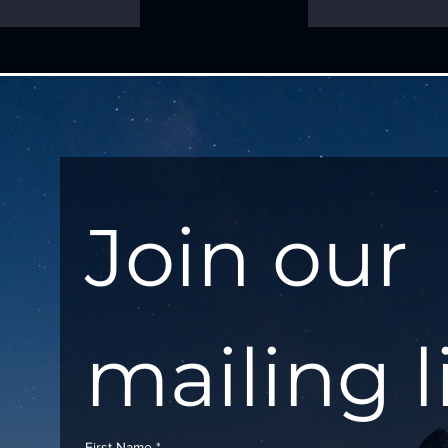
Join our 
mailing l
First Name
*