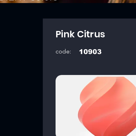
Pink Citrus
code:
10903