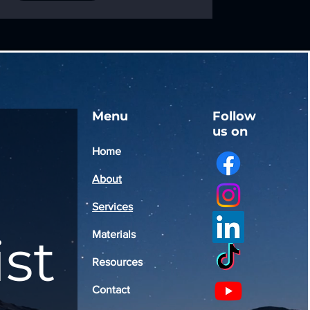
Menu
Follow
us on
Home
About
Services
ist
Materials
Resources
Contact