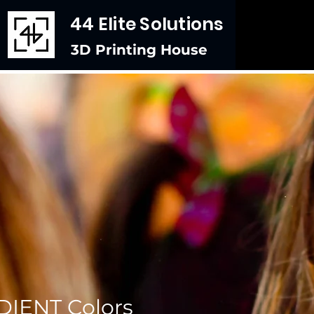
44 Elite Solutions
3D Printing House
IENT Colors