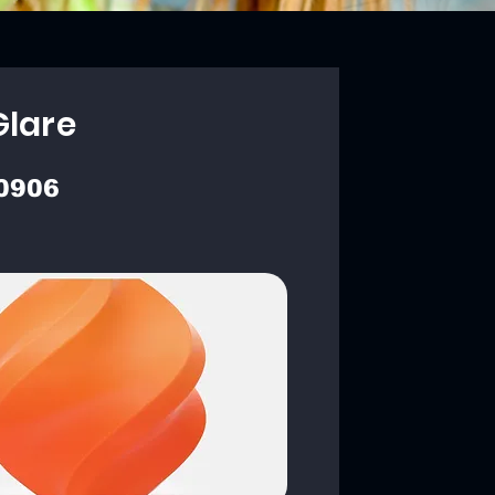
Glare
0906