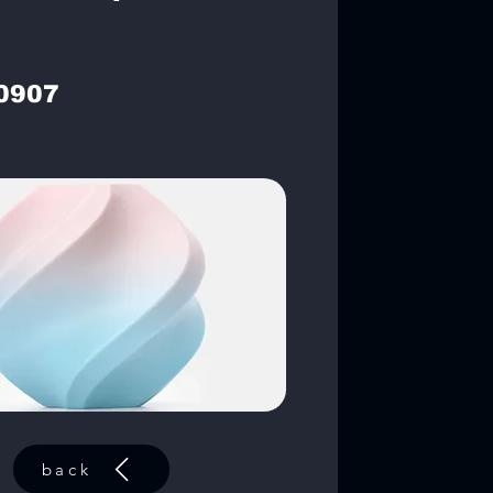
0907
back