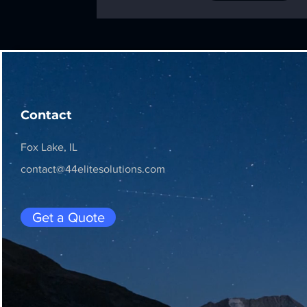
Contact
Fox Lake, IL
contact@44elitesolutions.com
Get a Quote