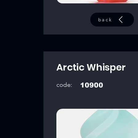
back
Arctic Whisper
code:
10900