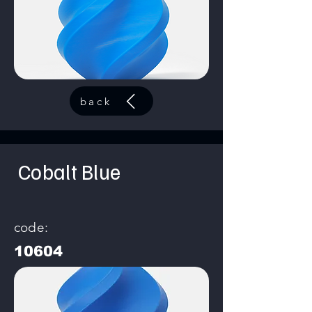
back
Cobalt Blue
code:
10604