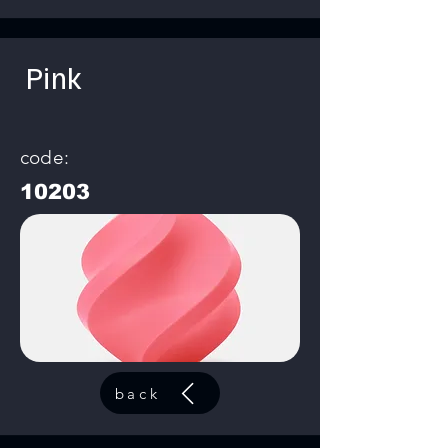
Pink
code:
10203
back