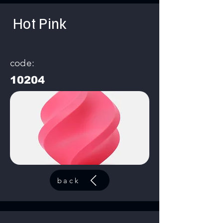
Hot Pink
code:
10204
back