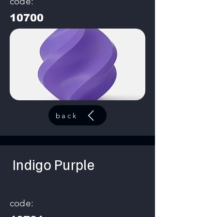
code:
10700
back
Indigo Purple
code: