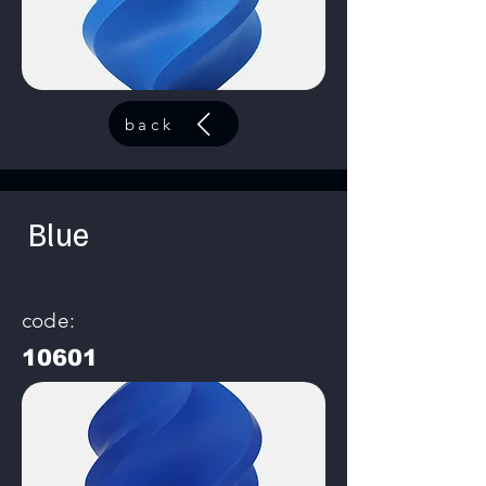
back
Blue
code:
10601