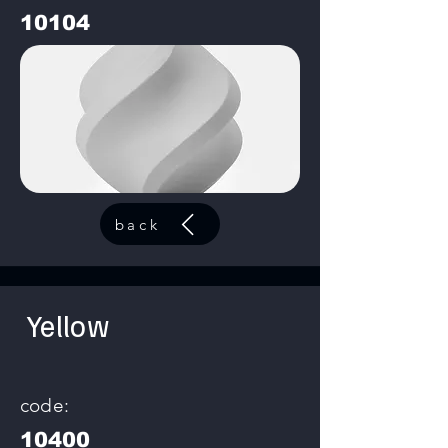
10104
back
Yellow
code:
10400