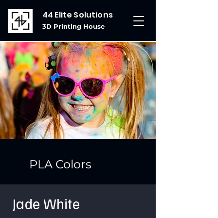
44 Elite Solutions
3D Printing House
PLA Colors
Jade White