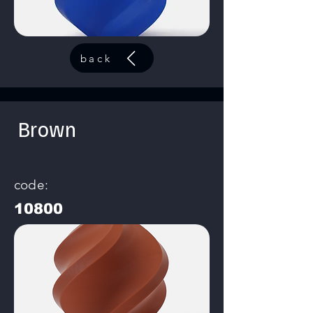
back
Brown
code:
10800