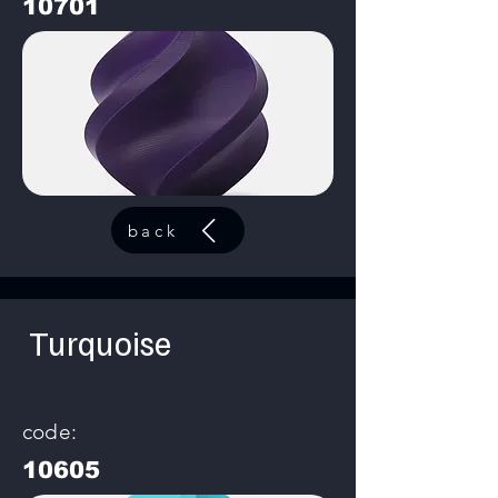
10701
back
Turquoise
code:
10605