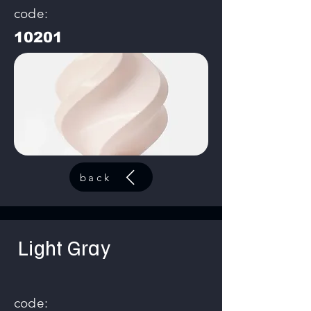
code:
10201
back
Light Gray
code: