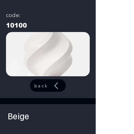
code:
10100
back
Beige