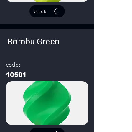
back
Bambu Green
code:
10501