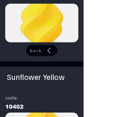
back
Sunflower Yellow
code:
10402