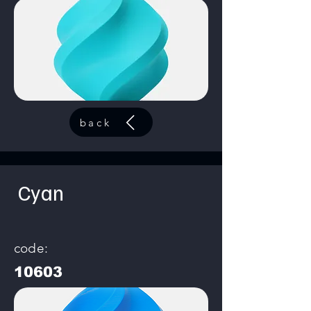
back
Cyan
code:
10603