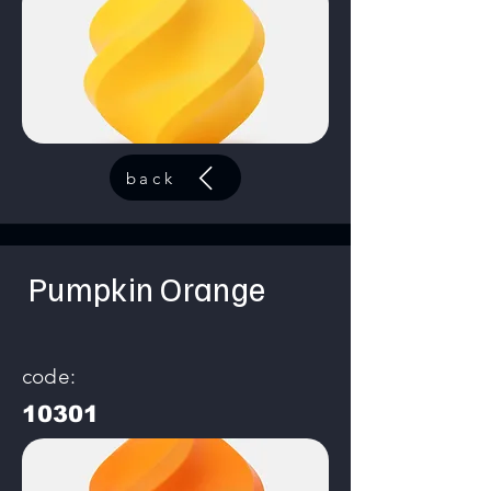
back
Pumpkin Orange
code:
10301