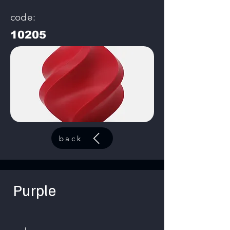
code:
10205
back
Purple