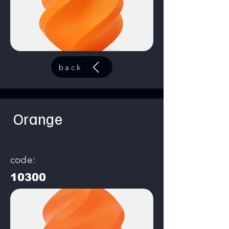
back
Orange
code:
10300