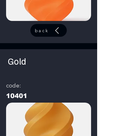
back
Gold
code:
10401