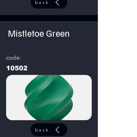
back
Mistletoe Green
code:
10502
back