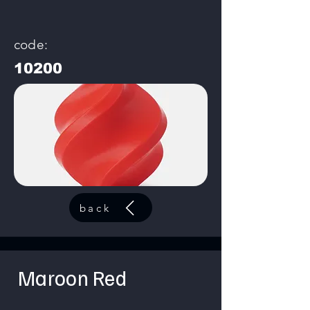
code:
10200
back
Maroon Red