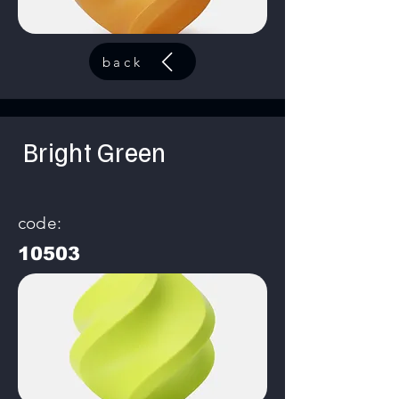
back
Bright Green
code:
10503