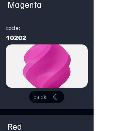
Magenta
code:
10202
back
Red