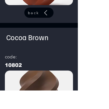
back
Cocoa Brown
code:
10802