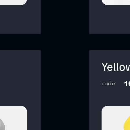
Yello
code:
1