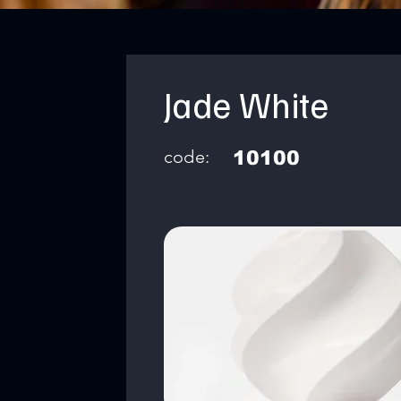
Jade White
code:
10100