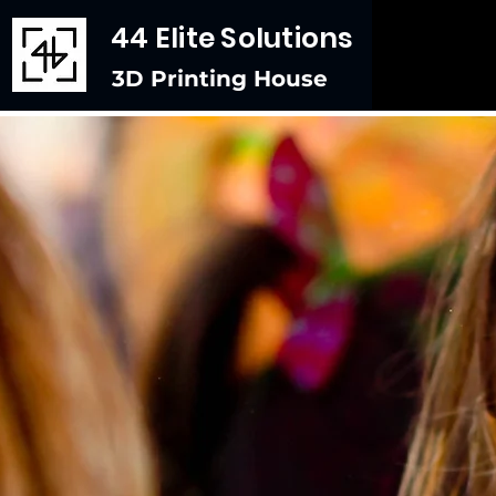
44 Elite Solutions
3D Printing House