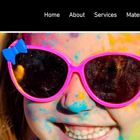
Home
About
Services
Mater