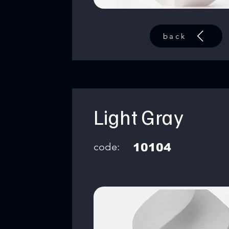
back
Light Gray
code:
10104