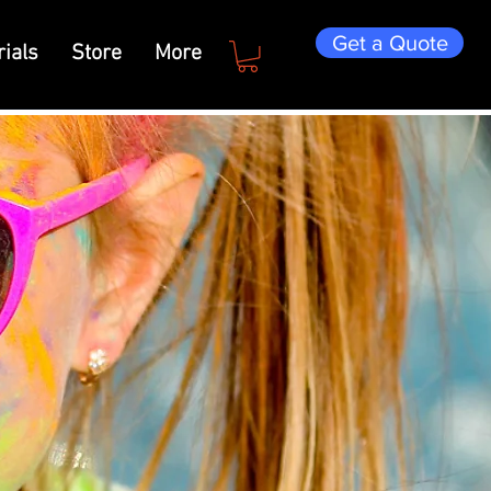
Get a Quote
ials
Store
More