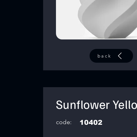
back
Sunflower Yell
code:
10402