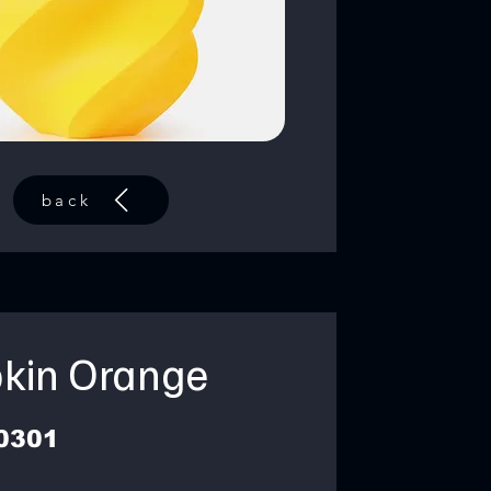
back
kin Orange
0301