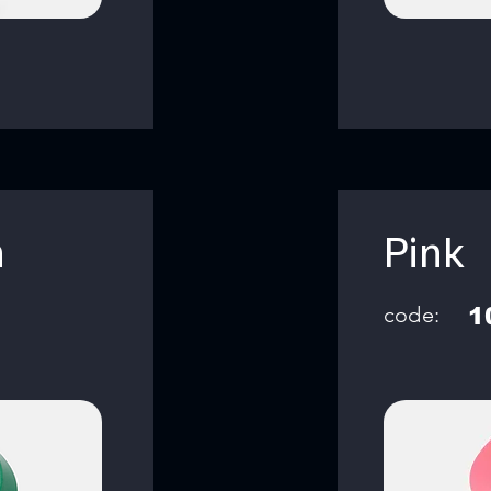
n
Pink
code:
1