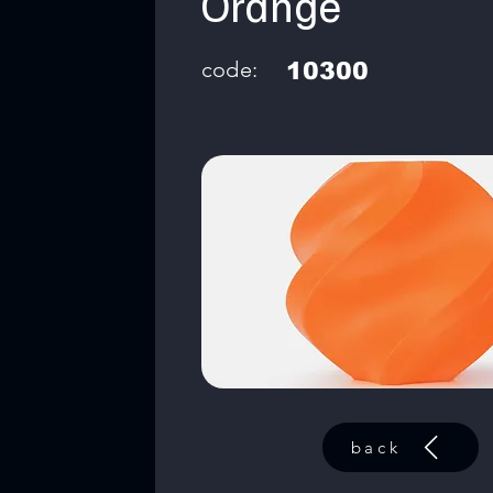
Orange
code:
10300
back