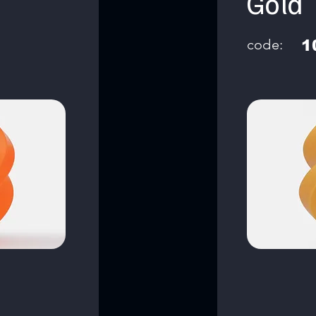
Gold
code:
1