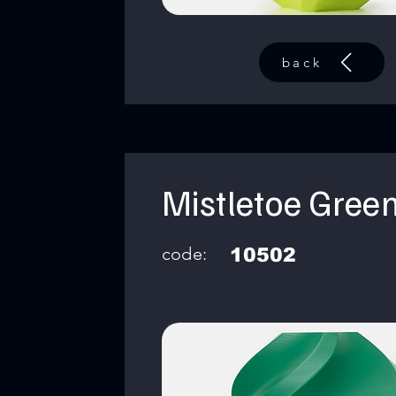
back
Mistletoe Gree
code:
10502