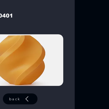
0401
back