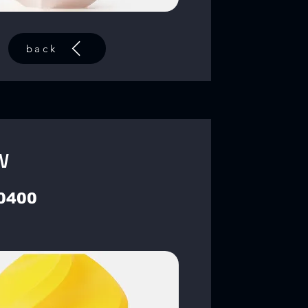
back
w
0400