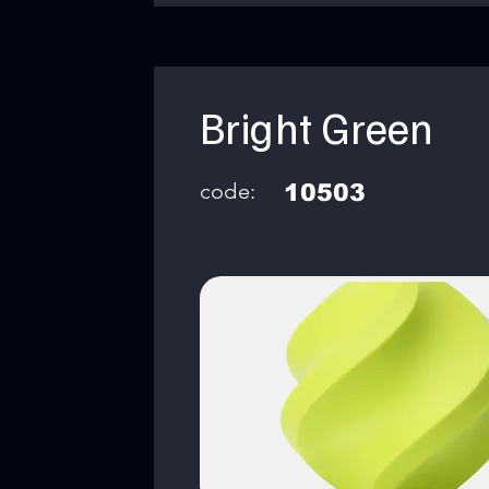
Bright Green
code:
10503