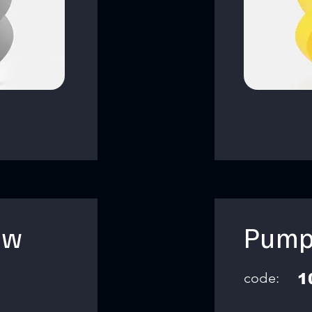
ow
Pump
code:
1