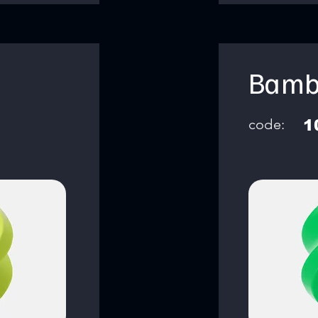
Bamb
code:
1