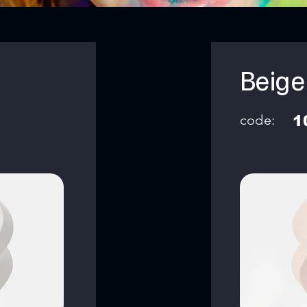
Beige
code:
1