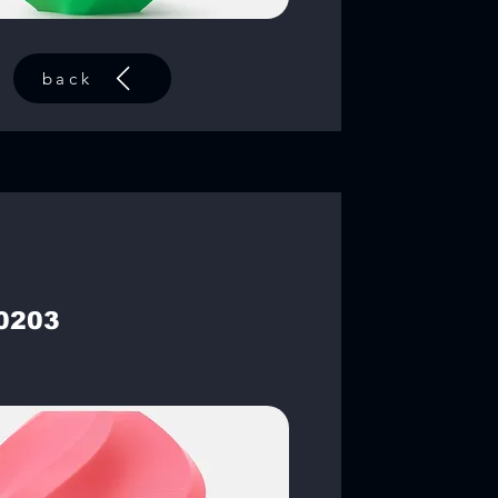
back
0203