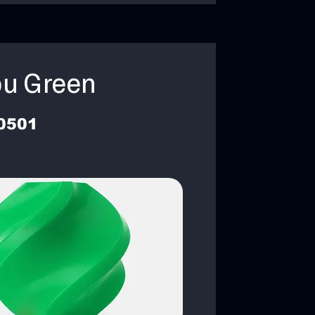
u Green
0501