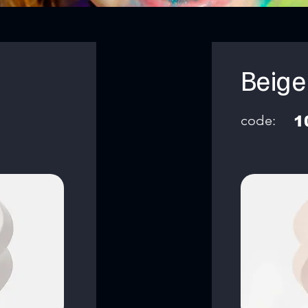
Beige
code:
1