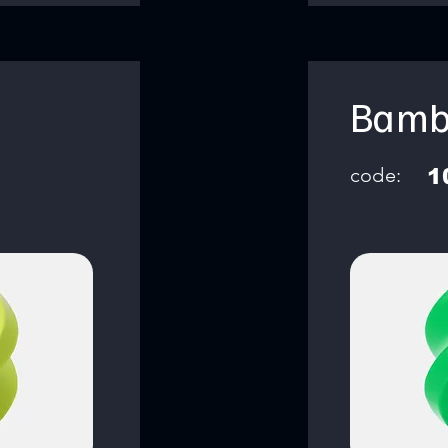
Bamb
code:
1