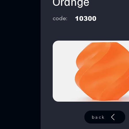
Orange
code:
10300
back