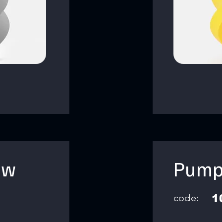
ow
Pump
code:
1