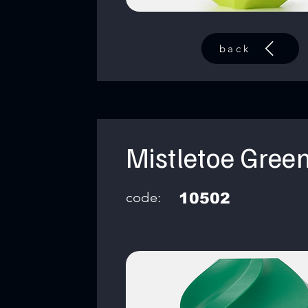
back
Mistletoe Gree
code:
10502