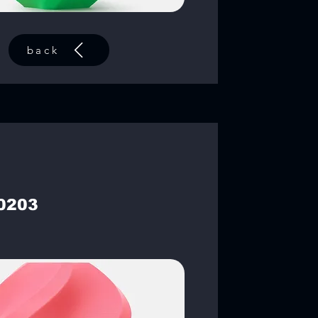
back
0203