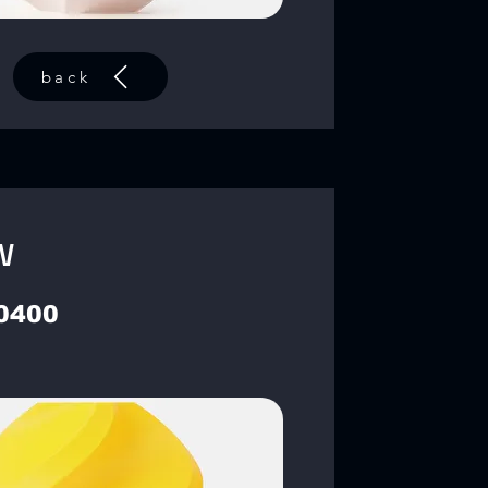
back
w
0400