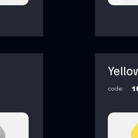
Yello
code:
1