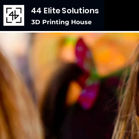
44 Elite Solutions
3D Printing House