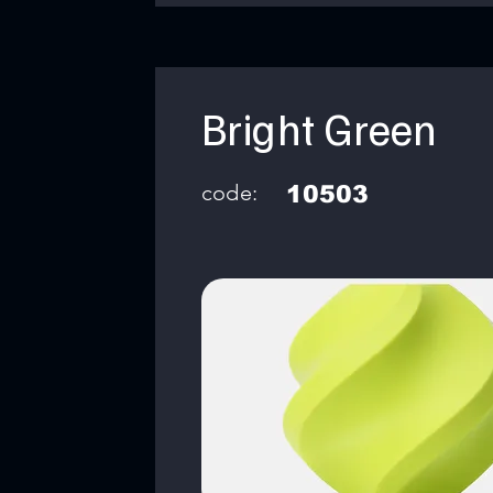
Bright Green
code:
10503