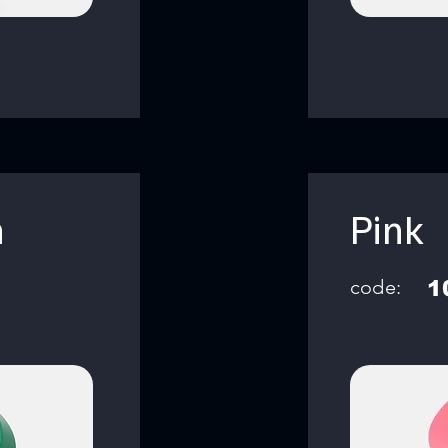
n
Pink
code:
1