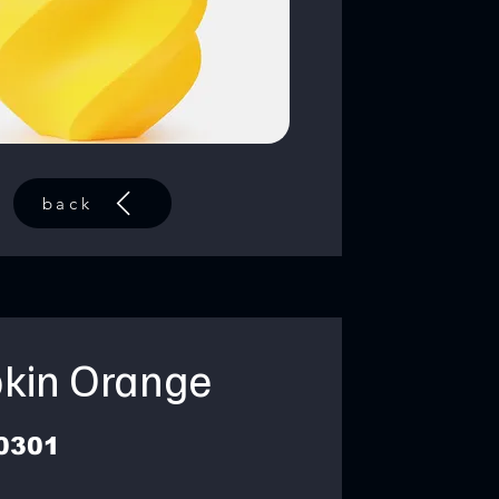
back
kin Orange
0301