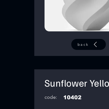
back
Sunflower Yell
code:
10402