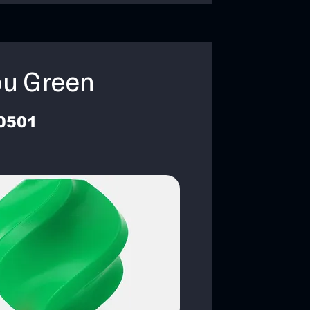
u Green
0501