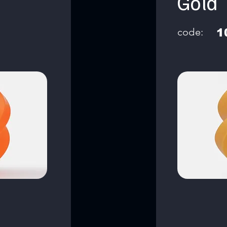
Gold
code:
1