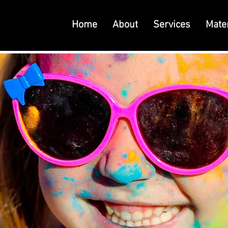
Home
About
Services
Mater