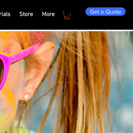
Get a Quote
ials
Store
More