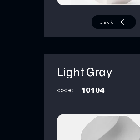
back
Light Gray
code:
10104