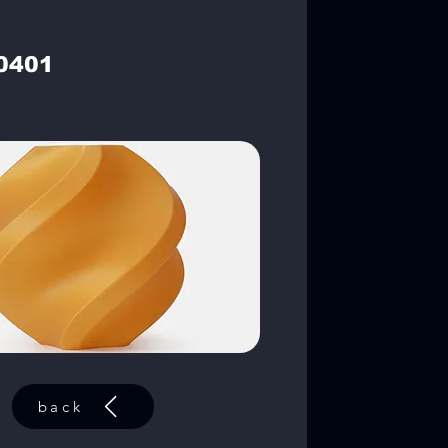
0401
back