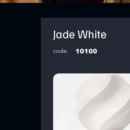
Jade White
code:
10100