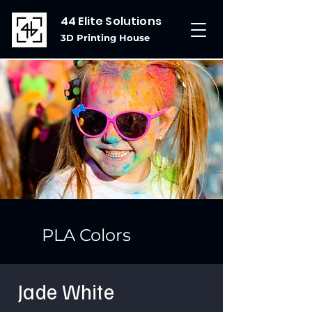
44 Elite Solutions
3D Printing House
PLA Colors
Jade White