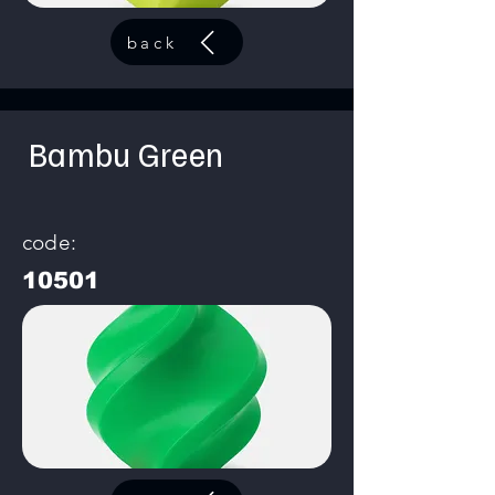
back
Bambu Green
code:
10501