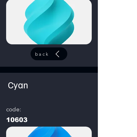
back
Cyan
code:
10603