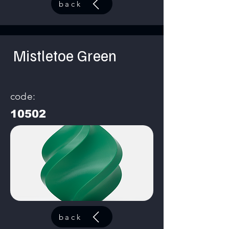
back
Mistletoe Green
code:
10502
back