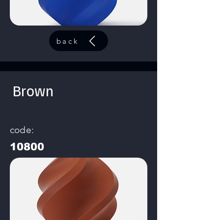
back
Brown
code:
10800