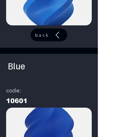
back
Blue
code:
10601