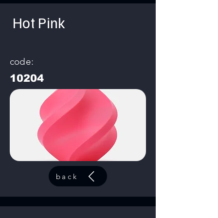
Hot Pink
code:
10204
back