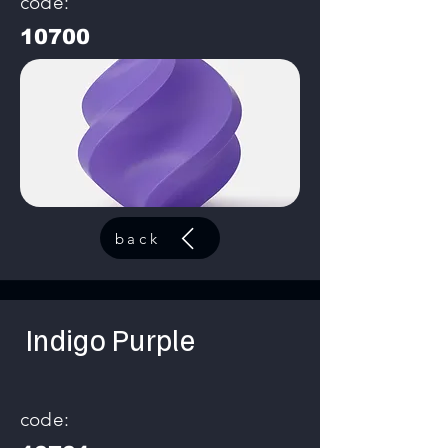
code:
10700
back
Indigo Purple
code: