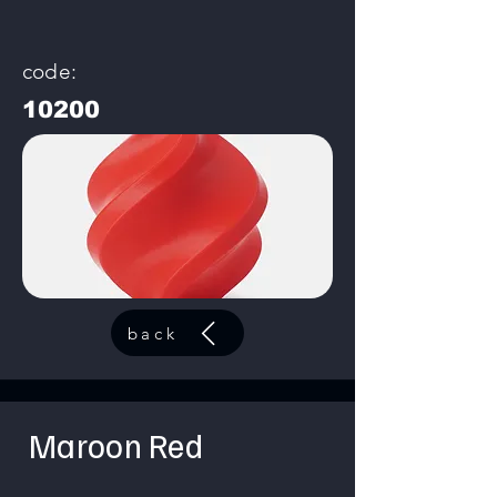
code:
10200
back
Maroon Red