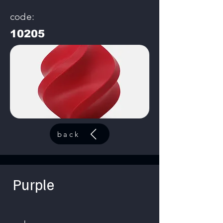
code:
10205
back
Purple