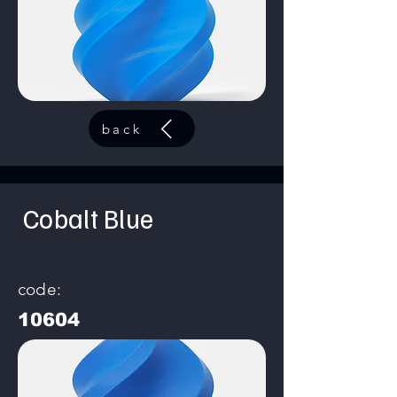
back
Cobalt Blue
code:
10604