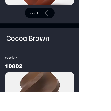
back
Cocoa Brown
code:
10802