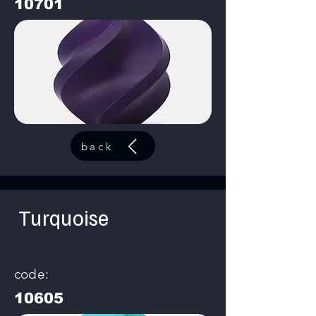
10701
back
Turquoise
code:
10605