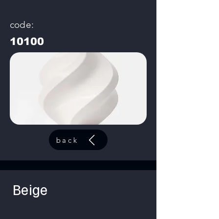
code:
10100
back
Beige