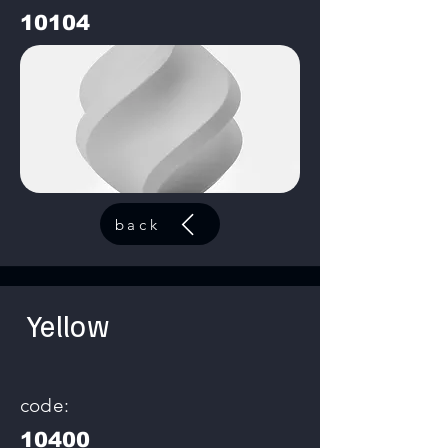
10104
back
Yellow
code:
10400