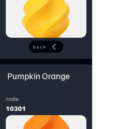
back
Pumpkin Orange
code:
10301