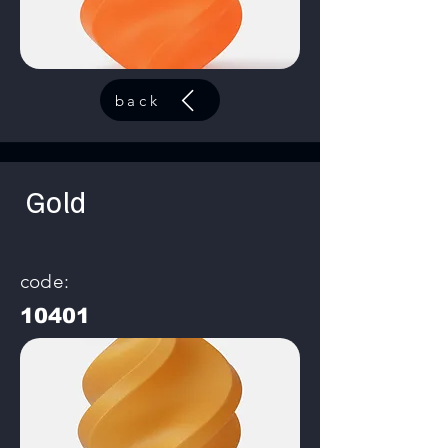
back
Gold
code:
10401