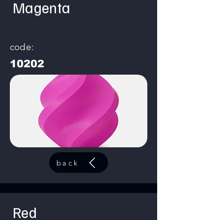
Magenta
code:
10202
back
Red