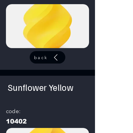
back
Sunflower Yellow
code:
10402