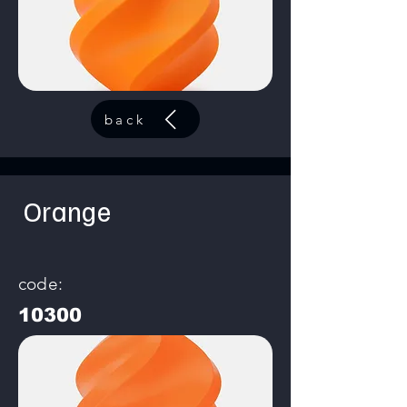
back
Orange
code:
10300