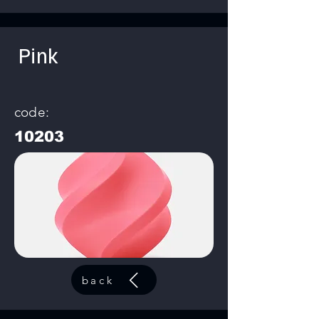
Pink
code:
10203
back