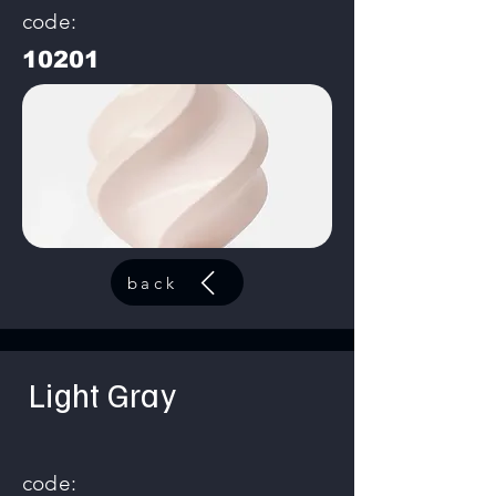
code:
10201
back
Light Gray
code: