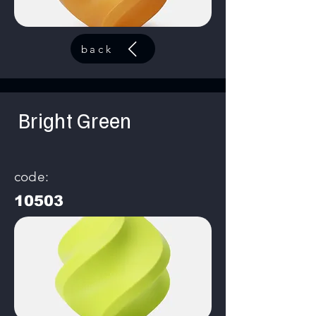
back
Bright Green
code:
10503