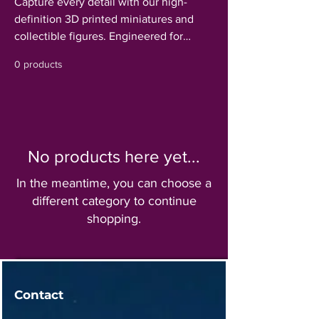
Capture every detail with our high-
definition 3D printed miniatures and
collectible figures. Engineered for
maximum clarity and smooth surface
0 products
finishes, our models are perfect for
tabletop gaming, custom displays, or as
a blank canvas for hobbyist painters.
From intricate character designs to
breathtaking creatures, discover
No products here yet...
durable, high-fidelity figures that bring a
new level of realism and scale to your
In the meantime, you can choose a
collection.
different category to continue
shopping.
Contact