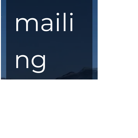
maili
ng 
list
First Name
*