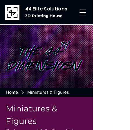
44 Elite Solutions
3D Printing House
Home
Miniatures & Figures
Miniatures &
Figures