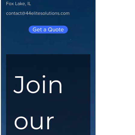
Fox Lake, IL
contact@44elitesolutions.com
Get a Quote
Join 
our 