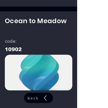
Ocean to Meadow
code:
10902
back