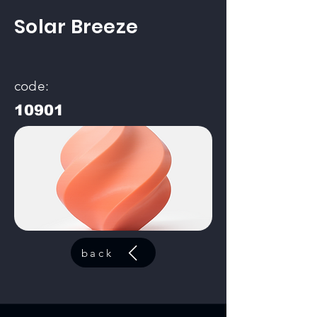
Solar Breeze
code:
10901
back