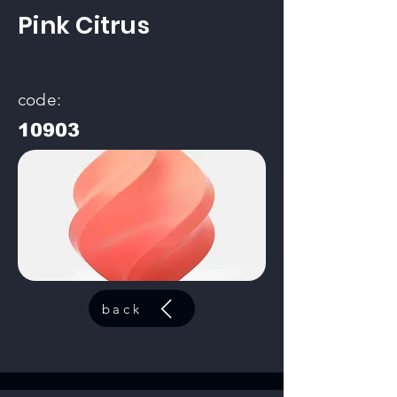
Pink Citrus
code:
10903
back