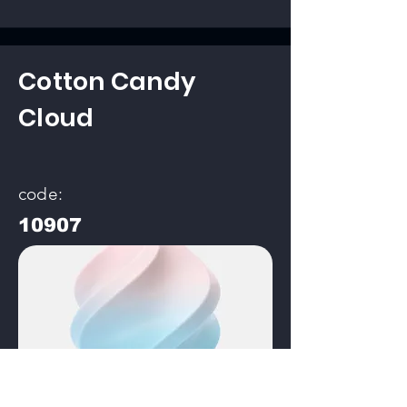
Cotton Candy
Cloud
code:
10907