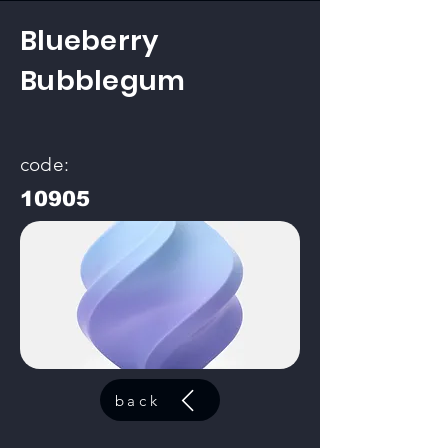
Blueberry
Bubblegum
code:
10905
back