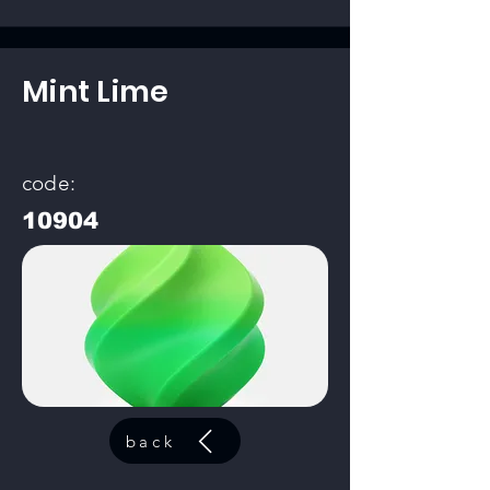
Mint Lime
code:
10904
back