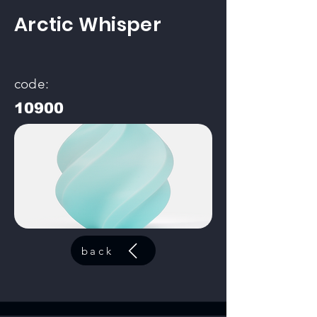
Arctic Whisper
code:
10900
back