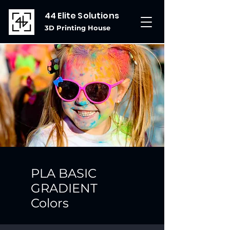
44 Elite Solutions
3D Printing House
PLA BASIC
GRADIENT
Colors