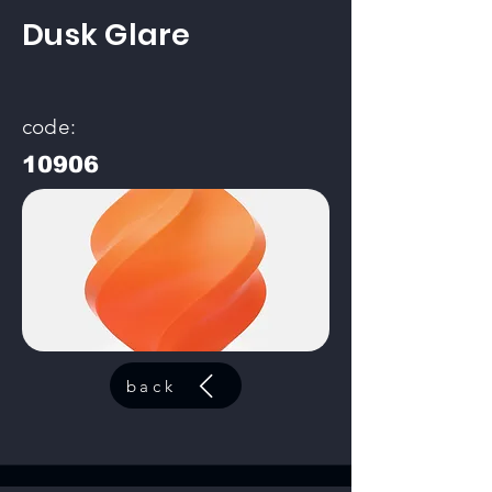
Dusk Glare
code:
10906
back